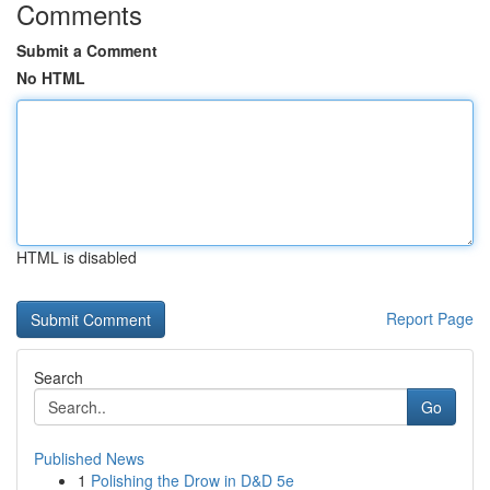
Comments
Submit a Comment
No HTML
HTML is disabled
Report Page
Search
Go
Published News
1
Polishing the Drow in D&D 5e