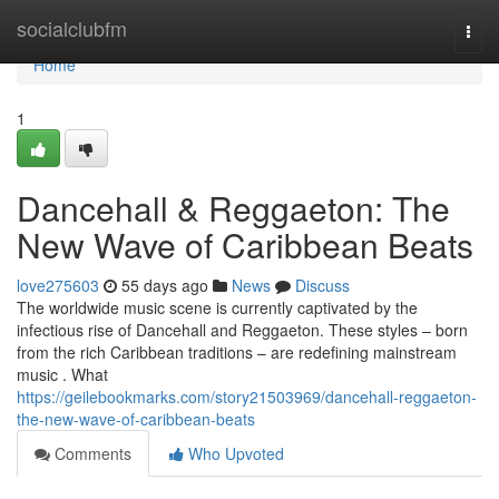
Home
socialclubfm
Togg
navi
Home
1
Dancehall & Reggaeton: The
New Wave of Caribbean Beats
love275603
55 days ago
News
Discuss
The worldwide music scene is currently captivated by the
infectious rise of Dancehall and Reggaeton. These styles – born
from the rich Caribbean traditions – are redefining mainstream
music . What
https://geilebookmarks.com/story21503969/dancehall-reggaeton-
the-new-wave-of-caribbean-beats
Comments
Who Upvoted