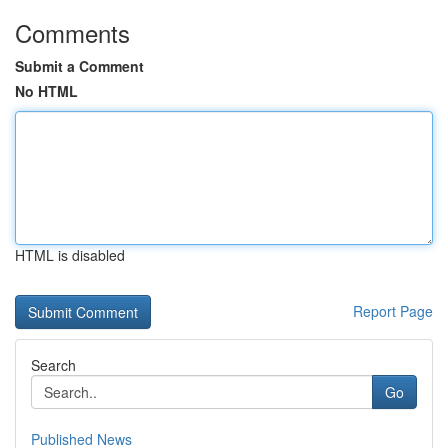
Comments
Submit a Comment
No HTML
HTML is disabled
Report Page
Search
Go
Published News