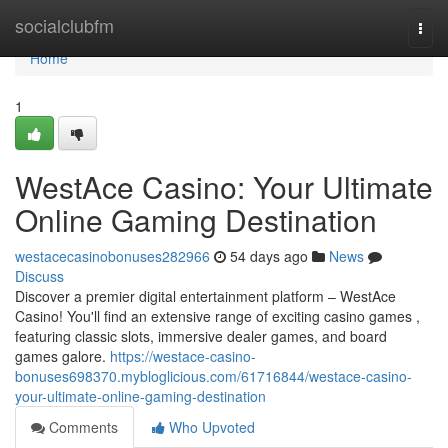
Home
socialclubfm
Togg
navi
Home
1
WestAce Casino: Your Ultimate
Online Gaming Destination
westacecasinobonuses282966
54 days ago
News
Discuss
Discover a premier digital entertainment platform – WestAce
Casino! You'll find an extensive range of exciting casino games ,
featuring classic slots, immersive dealer games, and board
games galore.
https://westace-casino-
bonuses698370.mybloglicious.com/61716844/westace-casino-
your-ultimate-online-gaming-destination
Comments
Who Upvoted