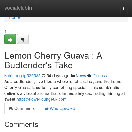
Home
socialclubfm
Togg
navi
Home
1
Lemon Cherry Guava : A
Budtender's Take
katrinaogdg529585
54 days ago
News
Discuss
As a budtender , I’ve tried a whole lot of strains , and the Lemon
Cherry Guava is certainly something special . This combination
delivers a vibrant aroma that’s immediately captivating, hinting at
sweet
https://flowerloungeuk.com
Comments
Who Upvoted
Comments