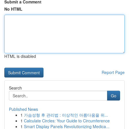
Submit a Comment
No HTML
HTML is disabled
Report Page
Search
Go
Published News
1
가슴성형 후 관리법 : 이상적인 아름다움을 위...
1
Calculate Circles: Your Guide to Circumference
1
Smart Display Panels Revolutionizing Medica...