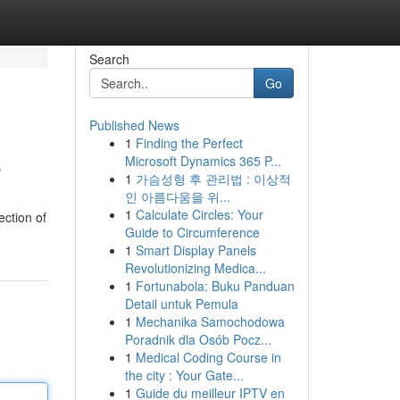
Search
Go
Published News
1
Finding the Perfect
e
Microsoft Dynamics 365 P...
1
가슴성형 후 관리법 : 이상적
인 아름다움을 위...
1
Calculate Circles: Your
ection of
Guide to Circumference
1
Smart Display Panels
Revolutionizing Medica...
1
Fortunabola: Buku Panduan
Detail untuk Pemula
1
Mechanika Samochodowa
Poradnik dla Osób Pocz...
1
Medical Coding Course in
the city : Your Gate...
1
Guide du meilleur IPTV en