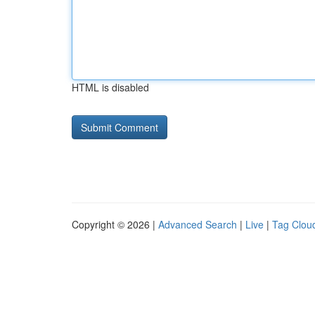
HTML is disabled
Copyright © 2026 |
Advanced Search
|
Live
|
Tag Clou