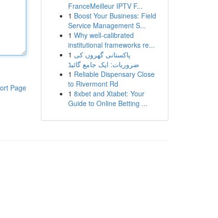
FranceMeilleur IPTV F...
1
Boost Your Business: Field
Service Management S...
1
Why well-calibrated
institutional frameworks re...
1
پاکستانی گھروں کی
ضروریات: ایک جامع گائیڈ
1
Reliable Dispensary Close
to Rivermont Rd
ort Page
1
8xbet and Xtabet: Your
Guide to Online Betting ...