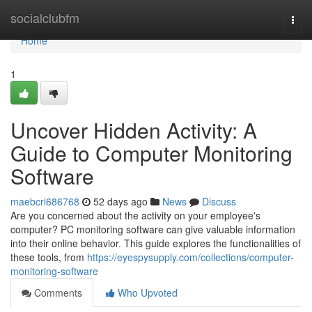
Home
socialclubfm
Togg
navi
Home
1
Uncover Hidden Activity: A
Guide to Computer Monitoring
Software
maebcri686768
52 days ago
News
Discuss
Are you concerned about the activity on your employee's
computer? PC monitoring software can give valuable information
into their online behavior. This guide explores the functionalities of
these tools, from
https://eyespysupply.com/collections/computer-
monitoring-software
Comments
Who Upvoted