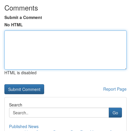
Comments
Submit a Comment
No HTML
HTML is disabled
Report Page
Search
Go
Published News