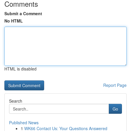
Comments
Submit a Comment
No HTML
HTML is disabled
Report Page
Search
Go
Published News
1
WK66 Contact Us: Your Questions Answered