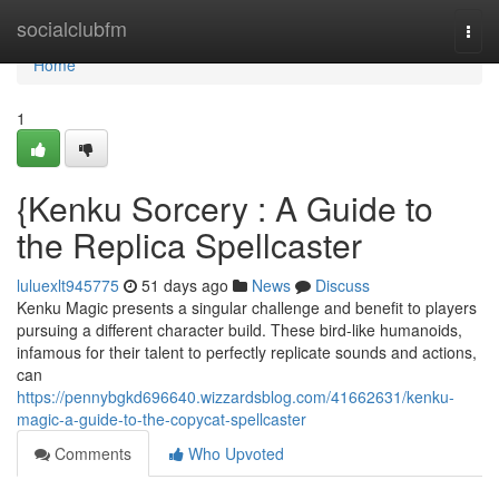
Home
socialclubfm
Togg
navi
Home
1
{Kenku Sorcery : A Guide to
the Replica Spellcaster
luluexlt945775
51 days ago
News
Discuss
Kenku Magic presents a singular challenge and benefit to players
pursuing a different character build. These bird-like humanoids,
infamous for their talent to perfectly replicate sounds and actions,
can
https://pennybgkd696640.wizzardsblog.com/41662631/kenku-
magic-a-guide-to-the-copycat-spellcaster
Comments
Who Upvoted