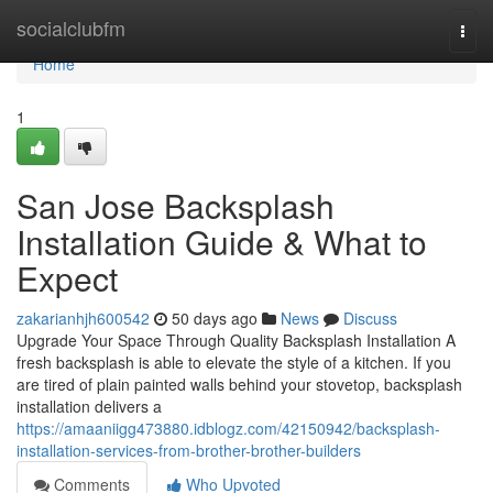
Home
socialclubfm
Togg
navi
Home
1
San Jose Backsplash
Installation Guide & What to
Expect
zakarianhjh600542
50 days ago
News
Discuss
Upgrade Your Space Through Quality Backsplash Installation A
fresh backsplash is able to elevate the style of a kitchen. If you
are tired of plain painted walls behind your stovetop, backsplash
installation delivers a
https://amaaniigg473880.idblogz.com/42150942/backsplash-
installation-services-from-brother-brother-builders
Comments
Who Upvoted