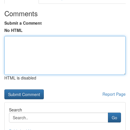
Comments
Submit a Comment
No HTML
HTML is disabled
Report Page
Search
Go