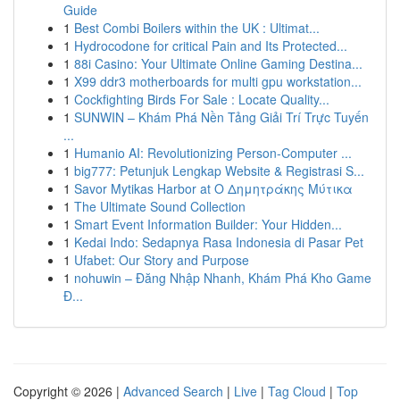
Guide
1
Best Combi Boilers within the UK : Ultimat...
1
Hydrocodone for critical Pain and Its Protected...
1
88i Casino: Your Ultimate Online Gaming Destina...
1
X99 ddr3 motherboards for multi gpu workstation...
1
Cockfighting Birds For Sale : Locate Quality...
1
SUNWIN – Khám Phá Nền Tảng Giải Trí Trực Tuyến
...
1
Humanio AI: Revolutionizing Person-Computer ...
1
big777: Petunjuk Lengkap Website & Registrasi S...
1
Savor Mytikas Harbor at Ο Δημητράκης Μύτικα
1
The Ultimate Sound Collection
1
Smart Event Information Builder: Your Hidden...
1
Kedai Indo: Sedapnya Rasa Indonesia di Pasar Pet
1
Ufabet: Our Story and Purpose
1
nohuwin – Đăng Nhập Nhanh, Khám Phá Kho Game
Đ...
Copyright © 2026 |
Advanced Search
|
Live
|
Tag Cloud
|
Top