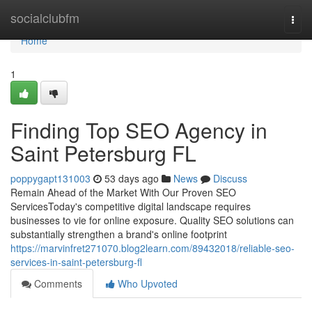
Home
socialclubfm
Togg
navi
Home
1
Finding Top SEO Agency in
Saint Petersburg FL
poppygapt131003
53 days ago
News
Discuss
Remain Ahead of the Market With Our Proven SEO
ServicesToday's competitive digital landscape requires
businesses to vie for online exposure. Quality SEO solutions can
substantially strengthen a brand's online footprint
https://marvinfret271070.blog2learn.com/89432018/reliable-seo-
services-in-saint-petersburg-fl
Comments
Who Upvoted