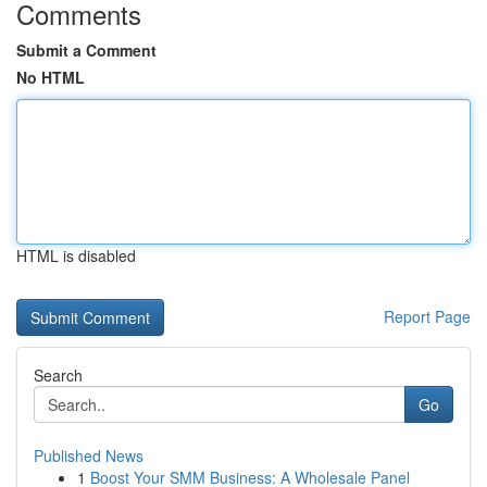
Comments
Submit a Comment
No HTML
HTML is disabled
Report Page
Search
Go
Published News
1
Boost Your SMM Business: A Wholesale Panel