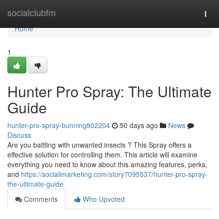
Home
socialclubfm
Togg
navi
Home
1
Hunter Pro Spray: The Ultimate
Guide
hunter-pro-spray-bunning802204
50 days ago
News
Discuss
Are you battling with unwanted insects ? This Spray offers a
effective solution for controlling them. This article will examine
everything you need to know about this amazing features, perks,
and
https://socialimarketing.com/story7095537/hunter-pro-spray-
the-ultimate-guide
Comments
Who Upvoted