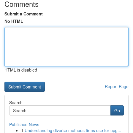
Comments
Submit a Comment
No HTML
HTML is disabled
Report Page
Search
Go
Published News
1
Understanding diverse methods firms use for upg...