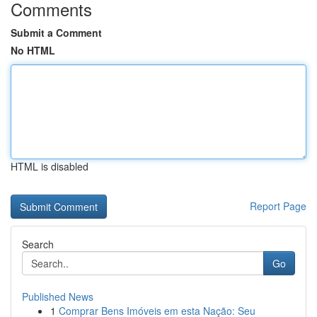
Comments
Submit a Comment
No HTML
HTML is disabled
Report Page
Search
Go
Published News
1
Comprar Bens Imóveis em esta Nação: Seu