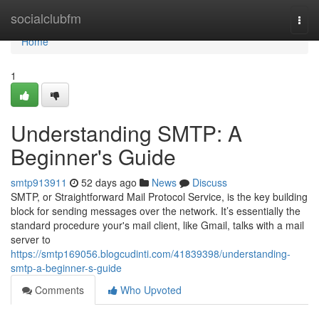
Home
socialclubfm
Togg
navi
Home
1
Understanding SMTP: A
Beginner's Guide
smtp913911
52 days ago
News
Discuss
SMTP, or Straightforward Mail Protocol Service, is the key building
block for sending messages over the network. It’s essentially the
standard procedure your's mail client, like Gmail, talks with a mail
server to
https://smtp169056.blogcudinti.com/41839398/understanding-
smtp-a-beginner-s-guide
Comments
Who Upvoted