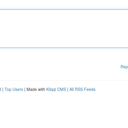
Rep
d
|
Top Users
| Made with
Kliqqi CMS
|
All RSS Feeds