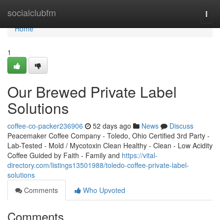
Home
socialclubfm
Togg
navi
Home
1
Our Brewed Private Label
Solutions
coffee-co-packer236906
52 days ago
News
Discuss
Peacemaker Coffee Company - Toledo, Ohio Certified 3rd Party -
Lab-Tested - Mold / Mycotoxin Clean Healthy - Clean - Low Acidity
Coffee Guided by Faith - Family and
https://vital-
directory.com/listings13501988/toledo-coffee-private-label-
solutions
Comments
Who Upvoted
Comments