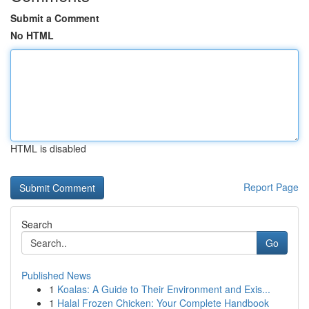
Submit a Comment
No HTML
HTML is disabled
Report Page
Search
Go
Published News
1
Koalas: A Guide to Their Environment and Exis...
1
Halal Frozen Chicken: Your Complete Handbook