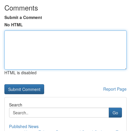
Comments
Submit a Comment
No HTML
HTML is disabled
Report Page
Search
Go
Published News