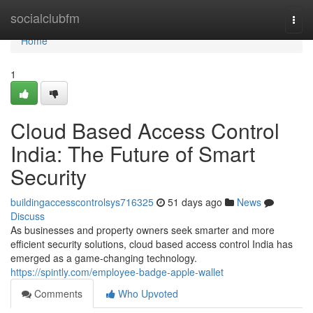
Home
socialclubfm
Togg
navi
Home
1
Cloud Based Access Control
India: The Future of Smart
Security
buildingaccesscontrolsys716325
51 days ago
News
Discuss
As businesses and property owners seek smarter and more
efficient security solutions, cloud based access control India has
emerged as a game-changing technology.
https://spintly.com/employee-badge-apple-wallet
Comments
Who Upvoted