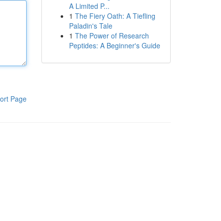
A Limited P...
1
The Fiery Oath: A Tiefling
Paladin's Tale
1
The Power of Research
Peptides: A Beginner's Guide
ort Page