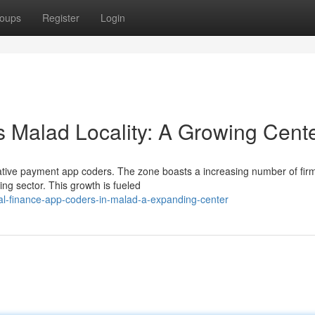
oups
Register
Login
s Malad Locality: A Growing Cent
ovative payment app coders. The zone boasts a increasing number of fir
ing sector. This growth is fueled
l-finance-app-coders-in-malad-a-expanding-center