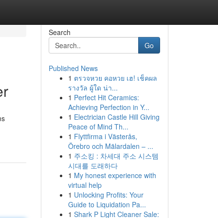
Search
Go
Published News
1
ตรวจหวย คอหวย เฮ! เช็คผล
er
รางวัล ผู้ใด น่า...
1
Perfect Hit Ceramics:
Achieving Perfection in Y...
1
Electrician Castle Hill Giving
ms
Peace of Mind Th...
1
Flyttfirma i Västerås,
Örebro och Mälardalen – ...
1
주소킹 : 차세대 주소 시스템
시대를 도래하다
1
My honest experience with
virtual help
1
Unlocking Profits: Your
Guide to Liquidation Pa...
1
Shark P Light Cleaner Sale: