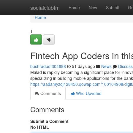
Home
socialclubfm
Home
New
Submit
Gr
Home
1
Fintech App Coders in thi
bushraduot304698
51 days ago
News
Discuss
Malad is rapidly becoming a significant place for inn
specializing in building mobile applications for the bank
https://aadamyzqj428450.qowap.com/100104908/digita
Comments
Who Upvoted
Comments
Submit a Comment
No HTML