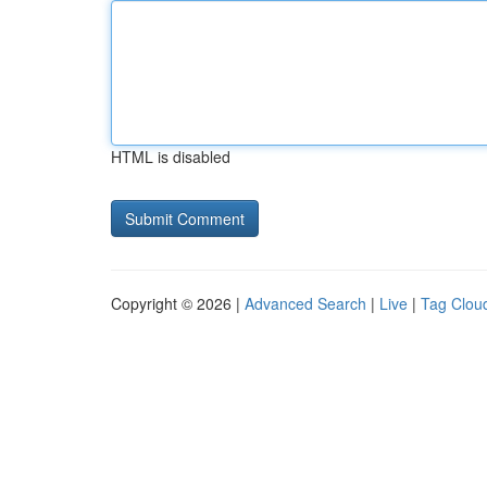
HTML is disabled
Copyright © 2026 |
Advanced Search
|
Live
|
Tag Clou