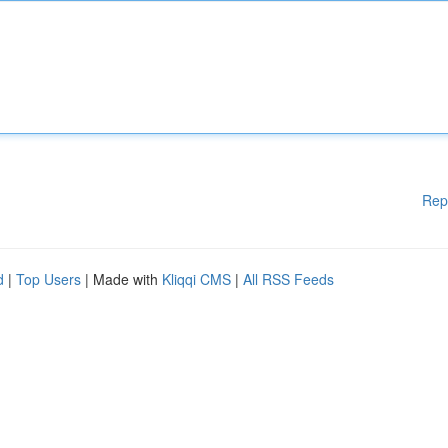
Rep
d
|
Top Users
| Made with
Kliqqi CMS
|
All RSS Feeds