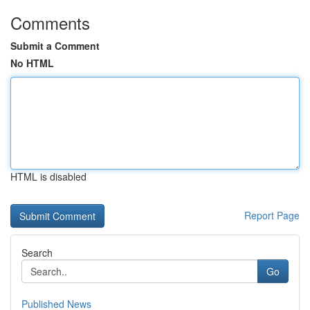
Comments
Submit a Comment
No HTML
HTML is disabled
Report Page
Search
Go
Published News