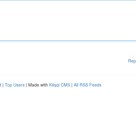
Rep
d
|
Top Users
| Made with
Kliqqi CMS
|
All RSS Feeds