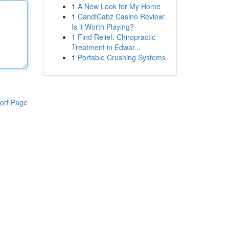
1
A New Look for My Home
1
CandiCabz Casino Review:
Is it Worth Playing?
1
Find Relief: Chiropractic
Treatment in Edwar...
1
Portable Crushing Systems
ort Page