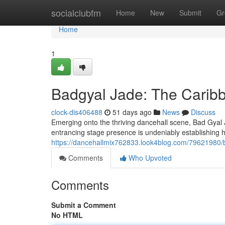
Home
socialclubfm
Home
New
Submit
Gr
Home
1
Badgyal Jade: The Carib
clock-dis406488
51 days ago
News
Discuss
Emerging onto the thriving dancehall scene, Bad Gyal J
entrancing stage presence is undeniably establishing h
https://dancehallmix762833.look4blog.com/79621980/ba
Comments
Who Upvoted
Comments
Submit a Comment
No HTML