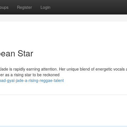
oups
Register
Login
bean Star
ade is rapidly earning attention. Her unique blend of energetic vocals
er as a rising star to be reckoned
d-gyal-jade-a-rising-reggae-talent