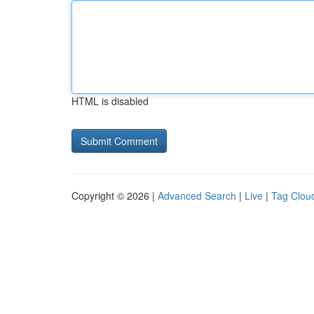
HTML is disabled
Copyright © 2026 |
Advanced Search
|
Live
|
Tag Clou