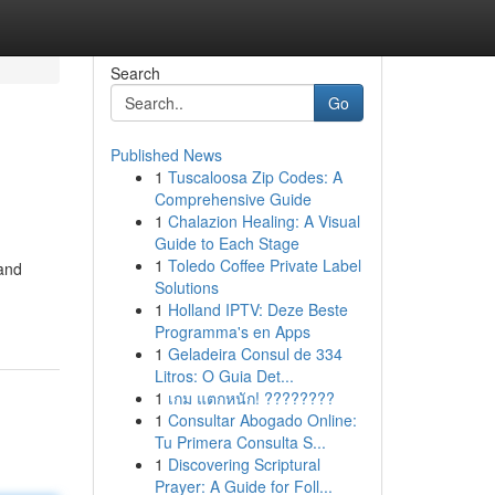
Search
Go
Published News
1
Tuscaloosa Zip Codes: A
Comprehensive Guide
1
Chalazion Healing: A Visual
Guide to Each Stage
1
Toledo Coffee Private Label
 and
Solutions
1
Holland IPTV: Deze Beste
Programma's en Apps
1
Geladeira Consul de 334
Litros: O Guia Det...
1
เกม แตกหนัก! ????????
1
Consultar Abogado Online:
Tu Primera Consulta S...
1
Discovering Scriptural
Prayer: A Guide for Foll...