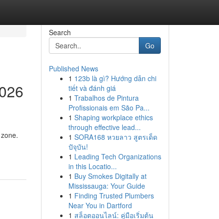
Search
Go
Published News
1
123b là gì? Hướng dẫn chi
2026
tiết và đánh giá
1
Trabalhos de Pintura
Profissionais em São Pa...
1
Shaping workplace ethics
through effective lead...
 zone.
1
SORA168 หวยลาว สูตรเด็ด
ปัจุบัน!
1
Leading Tech Organizations
in this Locatio...
1
Buy Smokes Digitally at
Mississauga: Your Guide
1
Finding Trusted Plumbers
Near You in Dartford
1
สล็อตออนไลน์: คู่มือเริ่มต้น