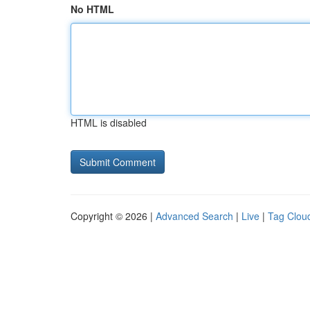
No HTML
HTML is disabled
Copyright © 2026 |
Advanced Search
|
Live
|
Tag Clou