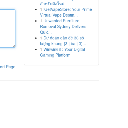
สำหรับมือใหม่
1
iGetVapeStore: Your Prime
Virtual Vape Destin...
1
Unwanted Furniture
Removal Sydney Delivers
Quic...
1
Dự đoán dàn đề 36 số
lượng khung {3 | ba | 3)...
1
Winwin68 : Your Digital
Gaming Platform
ort Page