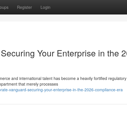
oups
Register
Login
Securing Your Enterprise in the 
merce and international talent has become a heavily fortified regulatory
epartment that merely processes
porate-vanguard-securing-your-enterprise-in-the-2026-compliance-era