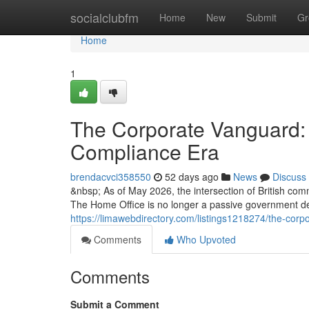
Home
socialclubfm
Home
New
Submit
Gr
Home
1
The Corporate Vanguard: 
Compliance Era
brendacvci358550
52 days ago
News
Discuss
&nbsp; As of May 2026, the intersection of British com
The Home Office is no longer a passive government d
https://limawebdirectory.com/listings1218274/the-cor
Comments
Who Upvoted
Comments
Submit a Comment