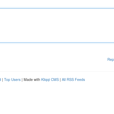
Rep
d
|
Top Users
| Made with
Kliqqi CMS
|
All RSS Feeds