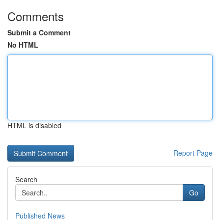
Comments
Submit a Comment
No HTML
HTML is disabled
Report Page
Search
Go
Published News