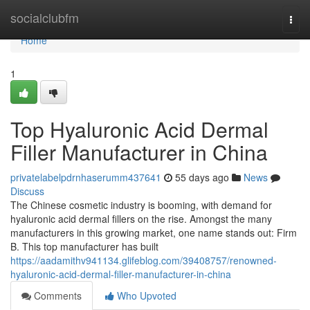
Home
socialclubfm
Togg
navi
Home
1
Top Hyaluronic Acid Dermal
Filler Manufacturer in China
privatelabelpdrnhaserumm437641
55 days ago
News
Discuss
The Chinese cosmetic industry is booming, with demand for
hyaluronic acid dermal fillers on the rise. Amongst the many
manufacturers in this growing market, one name stands out: Firm
B. This top manufacturer has built
https://aadamithv941134.glifeblog.com/39408757/renowned-
hyaluronic-acid-dermal-filler-manufacturer-in-china
Comments
Who Upvoted