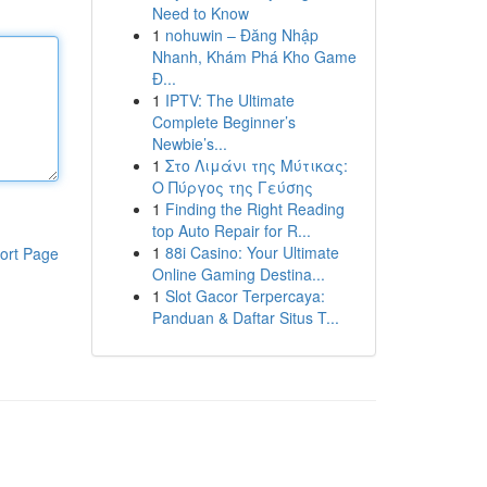
Need to Know
1
nohuwin – Đăng Nhập
Nhanh, Khám Phá Kho Game
Đ...
1
IPTV: The Ultimate
Complete Beginner’s
Newbie’s...
1
Στο Λιμάνι της Μύτικας:
Ο Πύργος της Γεύσης
1
Finding the Right Reading
top Auto Repair for R...
1
88i Casino: Your Ultimate
ort Page
Online Gaming Destina...
1
Slot Gacor Terpercaya:
Panduan & Daftar Situs T...