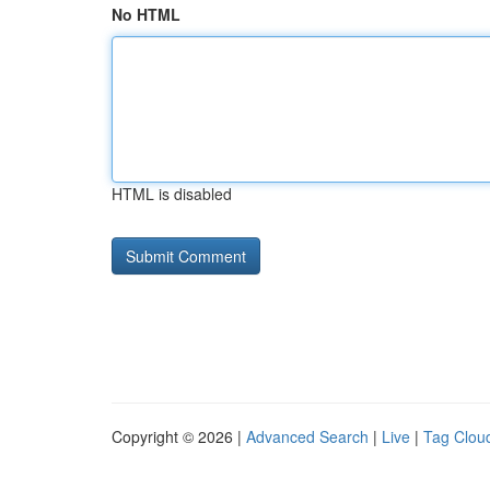
No HTML
HTML is disabled
Copyright © 2026 |
Advanced Search
|
Live
|
Tag Clou