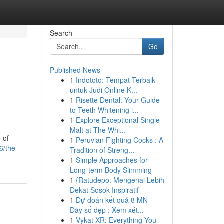
Search
Go
Published News
1
Indototo: Tempat Terbaik
untuk Judi Online K...
1
Risette Dental: Your Guide
to Teeth Whitening i...
1
Explore Exceptional Single
Malt at The Whi...
 of
1
Peruvian Fighting Cocks : A
6/the-
Tradition of Streng...
1
Simple Approaches for
Long-term Body Slimming
1
{Ratudepo: Mengenal Lebih
Dekat Sosok Inspiratif
1
Dự đoán kết quả 8 MN –
Dãy số đẹp : Xem xét...
1
Vykat XR: Everything You