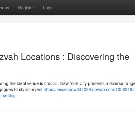
oups
Register
Login
zvah Locations : Discovering the
ring the ideal venue is crucial . New York City presents a diverse range
agogues to stylish event
https://jessesaow344039.qowap.com/10083185
l-setting