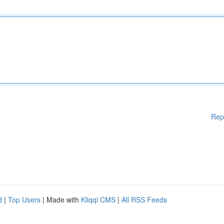
Rep
d
|
Top Users
| Made with
Kliqqi CMS
|
All RSS Feeds