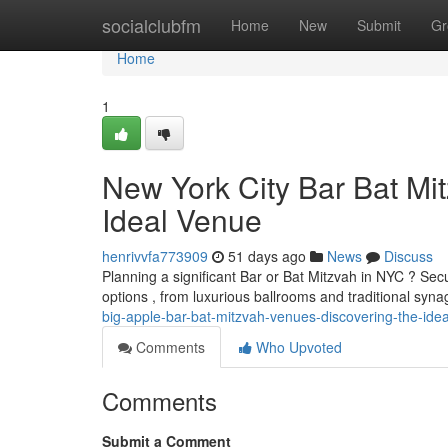
Home
socialclubfm
Home
New
Submit
Gr
Home
1
New York City Bar Bat Mit
Ideal Venue
henrivvfa773909
51 days ago
News
Discuss
Planning a significant Bar or Bat Mitzvah in NYC ? Secu
options , from luxurious ballrooms and traditional syn
big-apple-bar-bat-mitzvah-venues-discovering-the-idea
Comments
Who Upvoted
Comments
Submit a Comment