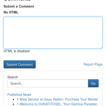
Submit a Comment
No HTML
HTML is disabled
Report Page
Search
Go
Published News
1
Meal Service at Gaya Station: Purchase Your Meals!
1
Welcome to DUKATITOGEL: Your Gaming Paradise