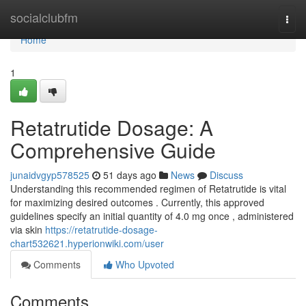
Home
socialclubfm
Togg
navi
Home
1
Retatrutide Dosage: A
Comprehensive Guide
junaidvgyp578525
51 days ago
News
Discuss
Understanding this recommended regimen of Retatrutide is vital
for maximizing desired outcomes . Currently, this approved
guidelines specify an initial quantity of 4.0 mg once , administered
via skin
https://retatrutide-dosage-
chart532621.hyperionwiki.com/user
Comments
Who Upvoted
Comments