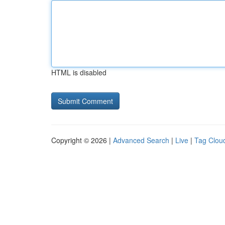
HTML is disabled
Copyright © 2026 |
Advanced Search
|
Live
|
Tag Clou