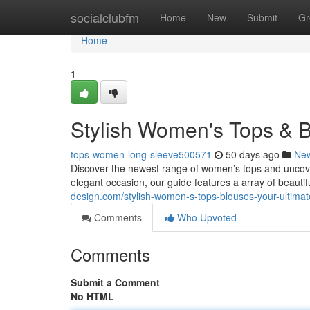
Home
socialclubfm
Home
New
Submit
Gr
Home
1
Stylish Women's Tops & B
tops-women-long-sleeve500571
50 days ago
Ne
Discover the newest range of women’s tops and uncove
elegant occasion, our guide features a array of beauti
design.com/stylish-women-s-tops-blouses-your-ultima
Comments
Who Upvoted
Comments
Submit a Comment
No HTML