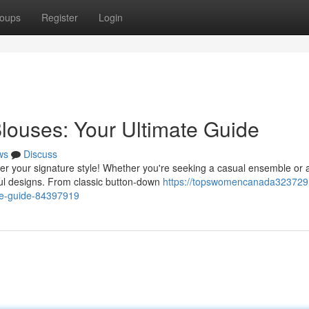
oups
Register
Login
louses: Your Ultimate Guide
ws
Discuss
r your signature style! Whether you're seeking a casual ensemble or 
ful designs. From classic button-down
https://topswomencanada323729.f
te-guide-84397919