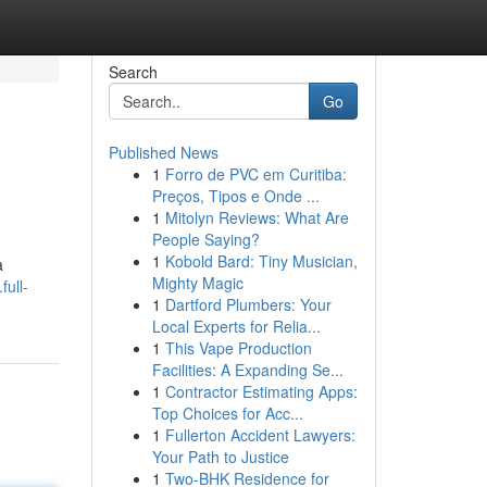
Search
Go
Published News
1
Forro de PVC em Curitiba:
Preços, Tipos e Onde ...
1
Mitolyn Reviews: What Are
People Saying?
1
Kobold Bard: Tiny Musician,
a
Mighty Magic
ull-
1
Dartford Plumbers: Your
Local Experts for Relia...
1
This Vape Production
Facilities: A Expanding Se...
1
Contractor Estimating Apps:
Top Choices for Acc...
1
Fullerton Accident Lawyers:
Your Path to Justice
1
Two-BHK Residence for