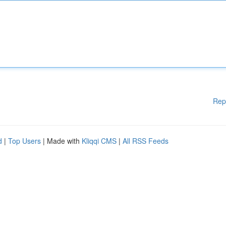
Rep
d
|
Top Users
| Made with
Kliqqi CMS
|
All RSS Feeds