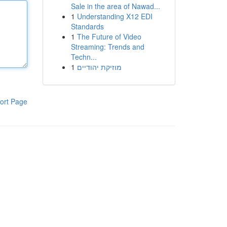
Sale in the area of Nawad...
1
Understanding X12 EDI
Standards
1
The Future of Video
Streaming: Trends and
Techn...
1
מוזיקת יהודיים
ort Page