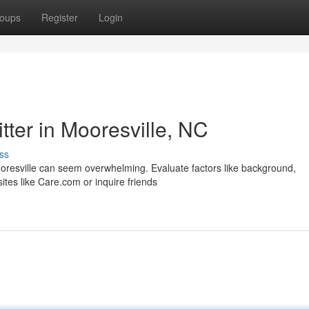
oups
Register
Login
tter in Mooresville, NC
ss
ooresville can seem overwhelming. Evaluate factors like background,
ites like Care.com or inquire friends