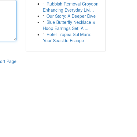
1
Rubbish Removal Croydon
Enhancing Everyday Livi...
1
Our Story: A Deeper Dive
1
Blue Butterfly Necklace &
Hoop Earrings Set: A ...
1
Hotel Tropea Sul Mare:
Your Seaside Escape
ort Page