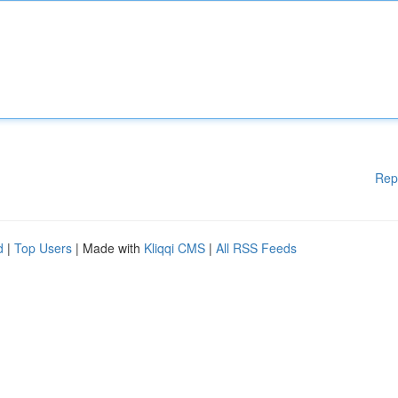
Rep
d
|
Top Users
| Made with
Kliqqi CMS
|
All RSS Feeds