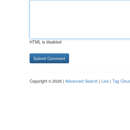
HTML is disabled
Copyright © 2026 |
Advanced Search
|
Live
|
Tag Clou