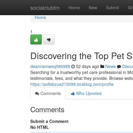
Home
socialclubfm
Home
New
Submit
Gr
Home
1
Discovering the Top Pet Si
deannamweq586988
52 days ago
News
Discu
Searching for a trustworthy pet care professional in M
testimonials, fees, and what they provide. Browse webs
https://aoifebzue272099.izrablog.com/profile
Comments
Who Upvoted
Comments
Submit a Comment
No HTML