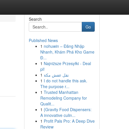
Search
Go
Published News
1
nohuwin – Đăng Nhập
Nhanh, Khám Phá Kho Game
Đ...
1
Najniższe Przesyłki - Deal
pl!
1
نقل عفش مكة
1
I do not handle this ask.
The purpose r...
1
Trusted Manhattan
Remodeling Company for
Qualit...
1
{Gravity Food Dispensers:
A innovative culin...
1
Profit Pals Pro: A Deep Dive
Review