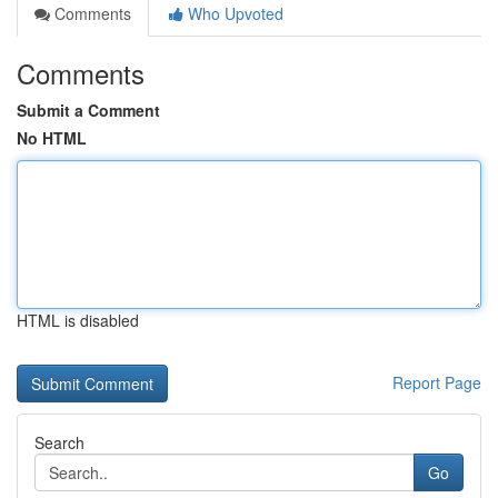
Comments
Who Upvoted
Comments
Submit a Comment
No HTML
HTML is disabled
Report Page
Search
Go