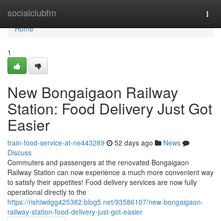
Home
socialclubfm
Togg
navi
Home
1
New Bongaigaon Railway
Station: Food Delivery Just Got
Easier
train-food-service-at-ne443289
52 days ago
News
Discuss
Commuters and passengers at the renovated Bongaigaon
Railway Station can now experience a much more convenient way
to satisfy their appetites! Food delivery services are now fully
operational directly to the
https://rishiwdgg425382.blog5.net/93586107/new-bongaigaon-
railway-station-food-delivery-just-got-easier