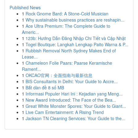
Published News
1
Rock Gnome Bard: A Stone-Cold Musician
1
Why sustainable business practices are reshapin...
1
Ace Ultra Premium: The Complete Guide to
Americ...
1
123b: Hướng Dẫn Đăng Nhập Chi Tiết và Cập Nhật
1
Togel Boutique: Langkah Lengkap Paito Warna & P...
1
Rubbish Removal North Sydney Makes End of
Lease...
1
Chameleon Folie Paars: Paarse Keramische
Ramenf...
1
OKCAO官网：全面指南与最新信息
1
BIS Consultants in Delhi: Your Guide to Accre...
1
Bắt dàn đề 8 số MB
1
Informasi Populer Hari Ini : Kejadian yang Meng...
1
New Award Introduced: The Face of the Bea...
1
Great White Monster Spores: Your Guide to Giant...
1
Live Cam Entertainment: A Rising Trend
1
Jackson TN Cleaning Services: Your Guide to the...