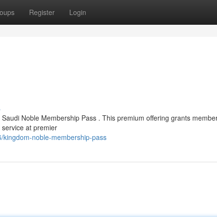
oups
Register
Login
s
ed Saudi Noble Membership Pass . This premium offering grants member
 service at premier
46/kingdom-noble-membership-pass