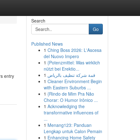
Search
Go
Published News
1
Ching Boss 2026: L'Ascesa
del Nuovo Impero
1
{Potenzmittel: Was wirklich
nützt bei Erektio...
1
قمة شركة تنظيف بالرياض
s entry
1
Cleaner Environment Begin
with Eastern Suburbs ...
1
{Rindo de Mim Pra Não
Chorar: O Humor Irônico ...
1
Acknowledging the
transformative influences of
...
1
Menang123: Panduan
Lengkap untuk Calon Pemain
1
Enhancing Home Safety