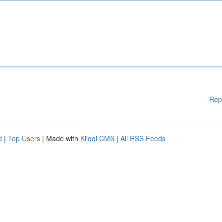
Rep
d
|
Top Users
| Made with
Kliqqi CMS
|
All RSS Feeds