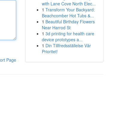
with Lane Cove North Elec...
1
Transform Your Backyard:
Beachcomber Hot Tubs &...
1
Beautiful Birthday Flowers
Near Harrod St
1
3d printing for health care
device prototypes a...
1
Din Tillfredsställelse Vår
Prioritet!
ort Page