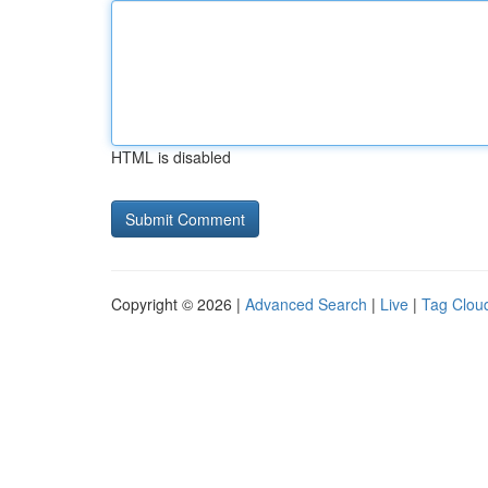
HTML is disabled
Copyright © 2026 |
Advanced Search
|
Live
|
Tag Clou