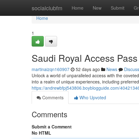
Home
socialclubfm
Home
New
Submit
Gr
Home
1
Saudi Royal Access Pass
martinaizqn160907
52 days ago
News
Discus
Unlock a world of unparalleled access with the covet
into a realm of unique experiences, including preferred
https://andrewbfpj543806.boyblogguide.com/404213
Comments
Who Upvoted
Comments
Submit a Comment
No HTML