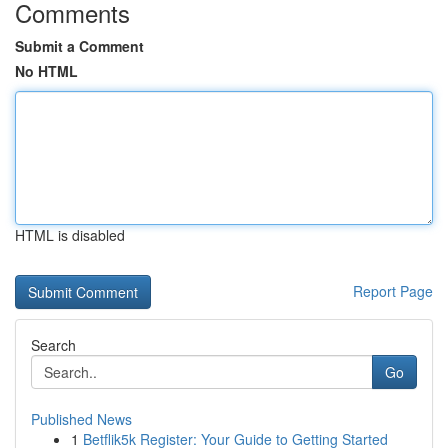
Comments
Submit a Comment
No HTML
HTML is disabled
Report Page
Search
Go
Published News
1
Betflik5k Register: Your Guide to Getting Started