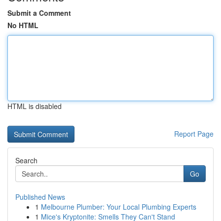
Submit a Comment
No HTML
HTML is disabled
Report Page
Search
Go
Published News
1
Melbourne Plumber: Your Local Plumbing Experts
1
Mice's Kryptonite: Smells They Can't Stand