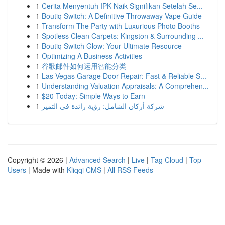
1
Cerita Menyentuh IPK Naik Signifikan Setelah Se...
1
Boutiq Switch: A Definitive Throwaway Vape Guide
1
Transform The Party with Luxurious Photo Booths
1
Spotless Clean Carpets: Kingston & Surrounding ...
1
Boutiq Switch Glow: Your Ultimate Resource
1
Optimizing A Business Activities
1
谷歌邮件如何运用智能分类
1
Las Vegas Garage Door Repair: Fast & Reliable S...
1
Understanding Valuation Appraisals: A Comprehen...
1
$20 Today: Simple Ways to Earn
1
شركة أركان الشامل: رؤية رائدة في التميز
Copyright © 2026 |
Advanced Search
|
Live
|
Tag Cloud
|
Top
Users
| Made with
Kliqqi CMS
|
All RSS Feeds