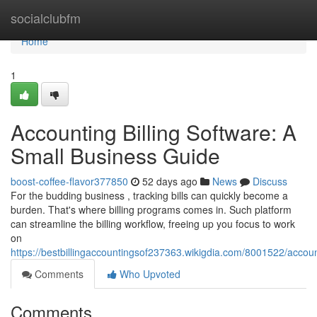
Home
socialclubfm
Home
1
Accounting Billing Software: A
Small Business Guide
boost-coffee-flavor377850
52 days ago
News
Discuss
For the budding business , tracking bills can quickly become a
burden. That's where billing programs comes in. Such platform
can streamline the billing workflow, freeing up you focus to work
on
https://bestbillingaccountingsof237363.wikigdia.com/8001522/accou
Comments
Who Upvoted
Comments