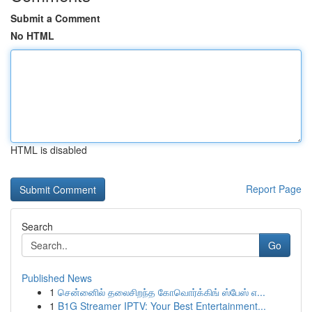
Submit a Comment
No HTML
HTML is disabled
Report Page
Search
Go
Published News
1
சென்னைில் தலைசிறந்த கோவொர்க்கிங் ஸ்பேஸ் எ...
1
B1G Streamer IPTV: Your Best Entertainment...