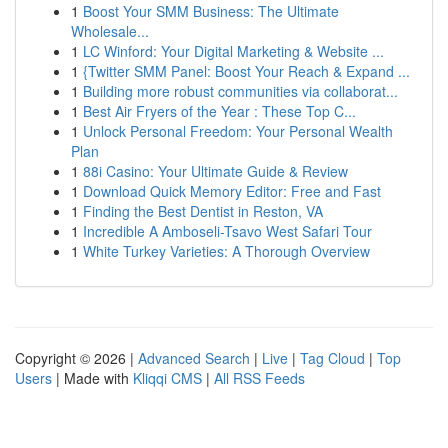
1
Boost Your SMM Business: The Ultimate
Wholesale...
1
LC Winford: Your Digital Marketing & Website ...
1
{Twitter SMM Panel: Boost Your Reach & Expand ...
1
Building more robust communities via collaborat...
1
Best Air Fryers of the Year : These Top C...
1
Unlock Personal Freedom: Your Personal Wealth
Plan
1
88i Casino: Your Ultimate Guide & Review
1
Download Quick Memory Editor: Free and Fast
1
Finding the Best Dentist in Reston, VA
1
Incredible A Amboseli-Tsavo West Safari Tour
1
White Turkey Varieties: A Thorough Overview
Copyright © 2026 |
Advanced Search
|
Live
|
Tag Cloud
|
Top
Users
| Made with
Kliqqi CMS
|
All RSS Feeds