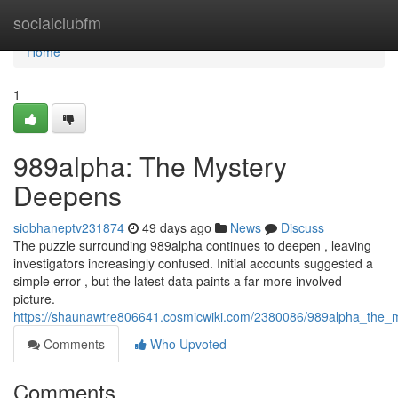
Home
socialclubfm
Home
1
989alpha: The Mystery
Deepens
siobhaneptv231874
49 days ago
News
Discuss
The puzzle surrounding 989alpha continues to deepen , leaving
investigators increasingly confused. Initial accounts suggested a
simple error , but the latest data paints a far more involved
picture.
https://shaunawtre806641.cosmicwiki.com/2380086/989alpha_the_
Comments
Who Upvoted
Comments