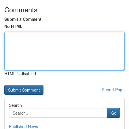
Comments
Submit a Comment
No HTML
HTML is disabled
Report Page
Search
Go
Published News