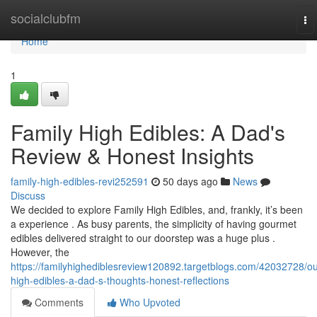
Home
socialclubfm
To
na
Home
1
Family High Edibles: A Dad's
Review & Honest Insights
family-high-edibles-revi252591
50 days ago
News
Discuss
We decided to explore Family High Edibles, and, frankly, it’s been
a experience . As busy parents, the simplicity of having gourmet
edibles delivered straight to our doorstep was a huge plus .
However, the
https://familyhighediblesreview120892.targetblogs.com/42032728/ou
high-edibles-a-dad-s-thoughts-honest-reflections
Comments
Who Upvoted