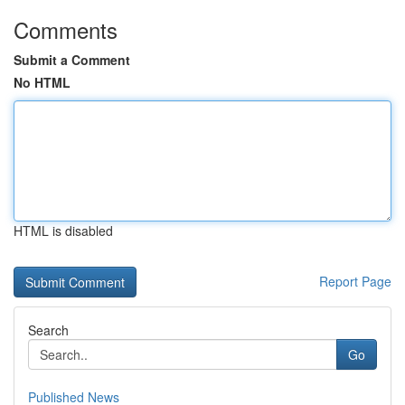
Comments
Submit a Comment
No HTML
HTML is disabled
Report Page
Search
Go
Published News