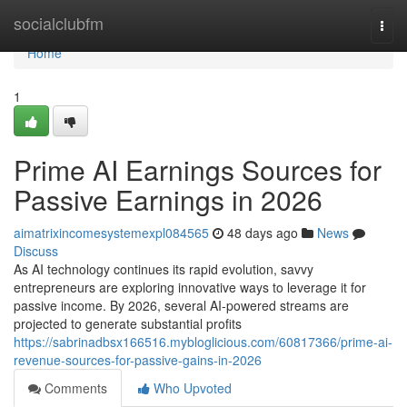
Home
socialclubfm
Togg
navi
Home
1
Prime AI Earnings Sources for
Passive Earnings in 2026
aimatrixincomesystemexpl084565
48 days ago
News
Discuss
As AI technology continues its rapid evolution, savvy
entrepreneurs are exploring innovative ways to leverage it for
passive income. By 2026, several AI-powered streams are
projected to generate substantial profits
https://sabrinadbsx166516.mybloglicious.com/60817366/prime-ai-
revenue-sources-for-passive-gains-in-2026
Comments
Who Upvoted