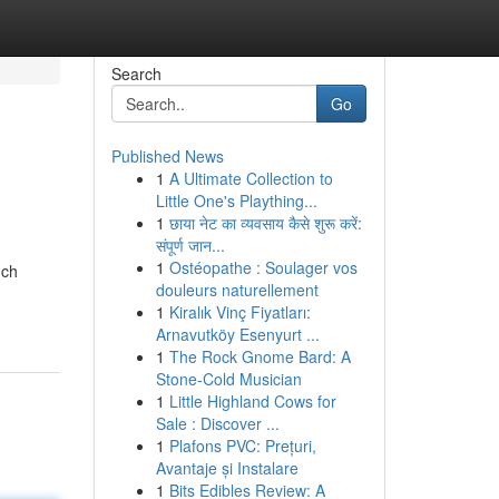
Search
Go
Published News
1
A Ultimate Collection to
Little One's Plaything...
1
छाया नेट का व्यवसाय कैसे शुरू करें:
संपूर्ण जान...
1
Ostéopathe : Soulager vos
uch
douleurs naturellement
1
Kiralık Vinç Fiyatları:
Arnavutköy Esenyurt ...
1
The Rock Gnome Bard: A
Stone-Cold Musician
1
Little Highland Cows for
Sale : Discover ...
1
Plafons PVC: Prețuri,
Avantaje și Instalare
1
Bits Edibles Review: A