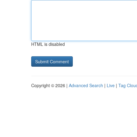
HTML is disabled
Copyright © 2026 |
Advanced Search
|
Live
|
Tag Clou