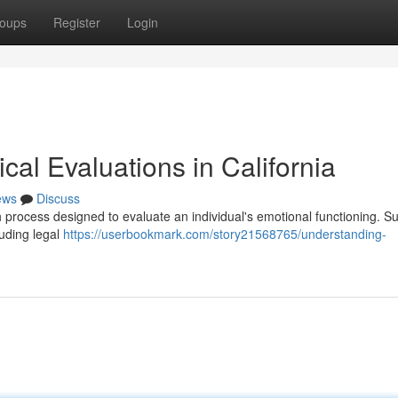
oups
Register
Login
al Evaluations in California
ews
Discuss
gh process designed to evaluate an individual's emotional functioning. S
luding legal
https://userbookmark.com/story21568765/understanding-