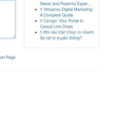
Sweet and Powerful Exper...
1
Virtuance Digital Marketing:
A Complete Guide
1
Camgo: Your Portal to
Casual Live Chats
1
Khi nào Cần Chọn In nhanh
So với In truyền thống?
ort Page