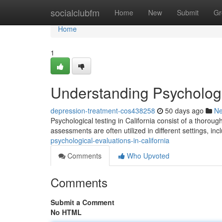
Home
socialclubfm
Home
New
Submit
Gr
Home
1
Understanding Psychologic
depression-treatment-cos438258
50 days ago
N
Psychological testing in California consist of a thorou
assessments are often utilized in different settings, inc
psychological-evaluations-in-california
Comments
Who Upvoted
Comments
Submit a Comment
No HTML