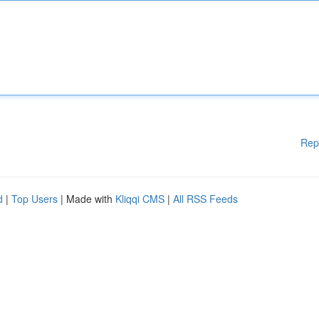
Rep
d
|
Top Users
| Made with
Kliqqi CMS
|
All RSS Feeds