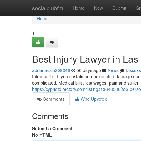
Home
socialclubfm
Home
New
Submit
Gr
Home
1
Best Injury Lawyer in Las
adrianacsin209046
50 days ago
News
Discuss
Introduction If you sustain an unexpected damage due t
complicated. Medical bills, lost wages, pain and suffer
https://cypriotdirectory.com/listings13648586/top-perso
Comments
Who Upvoted
Comments
Submit a Comment
No HTML