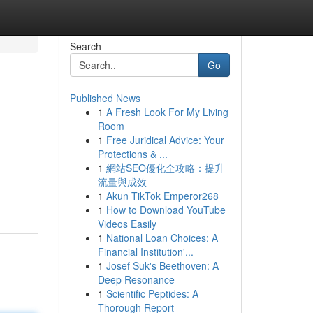
Search
Go
Published News
1
A Fresh Look For My Living
Room
1
Free Juridical Advice: Your
Protections & ...
1
網站SEO優化全攻略：提升
流量與成效
1
Akun TikTok Emperor268
1
How to Download YouTube
Videos Easily
1
National Loan Choices: A
Financial Institution'...
1
Josef Suk's Beethoven: A
Deep Resonance
1
Scientific Peptides: A
Thorough Report