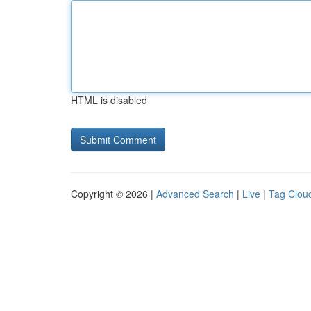
HTML is disabled
Copyright © 2026 |
Advanced Search
|
Live
|
Tag Clou