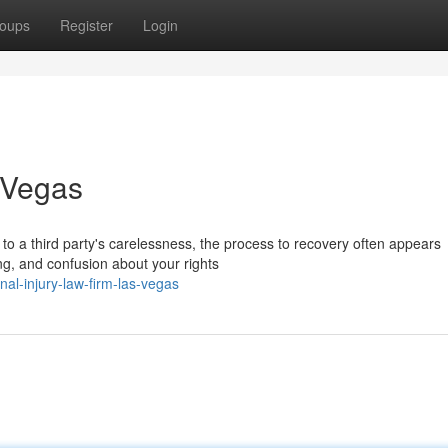
oups
Register
Login
 Vegas
o a third party's carelessness, the process to recovery often appears
ing, and confusion about your rights
nal-injury-law-firm-las-vegas