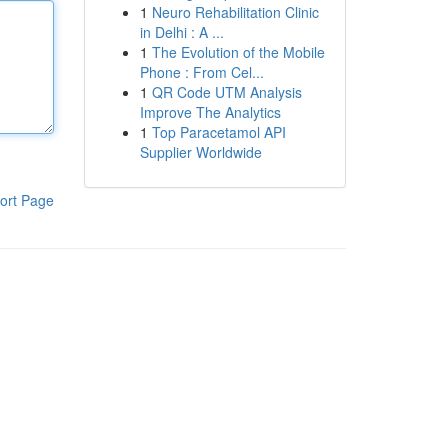
1
Neuro Rehabilitation Clinic
in Delhi : A ...
1
The Evolution of the Mobile
Phone : From Cel...
1
QR Code UTM Analysis
Improve The Analytics
1
Top Paracetamol API
Supplier Worldwide
ort Page