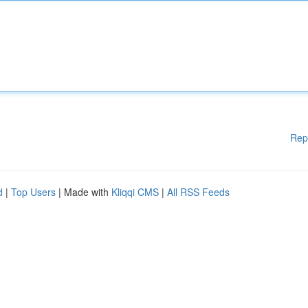
Rep
d
|
Top Users
| Made with
Kliqqi CMS
|
All RSS Feeds