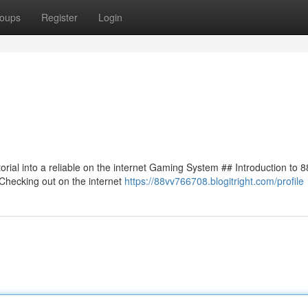
oups
Register
Login
torial into a reliable on the internet Gaming System ## Introduction to 
Checking out on the internet
https://88vv766708.blogitright.com/profile