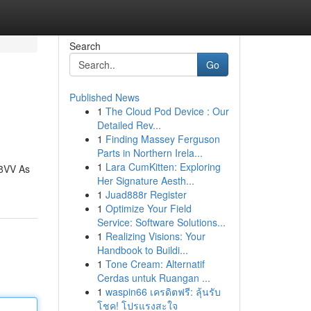
Search
Go
Published News
1
The Cloud Pod Device : Our
Detailed Rev...
1
Finding Massey Ferguson
Parts in Northern Irela...
1
Lara CumKitten: Exploring
88VV As
Her Signature Aesth...
1
Juad888r Register
1
Optimize Your Field
Service: Software Solutions...
1
Realizing Visions: Your
Handbook to Buildi...
1
Tone Cream: Alternatif
Cerdas untuk Ruangan ...
1
waspin66 เครดิตฟรี: ลุ้นรับ
โชค! โปรแรงสะใจ