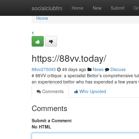
Home
socialclubfm
Home
New
Submit
Gr
Home
1
https://88vv.today/
88vv275093
49 days ago
News
Discuss
# 88VV critique: a specialist Bettor’s comprehensive tu
an experienced bettor who has expended a few years 
Comments
Who Upvoted
Comments
Submit a Comment
No HTML