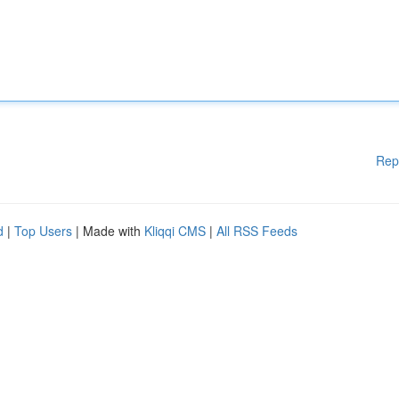
Rep
d
|
Top Users
| Made with
Kliqqi CMS
|
All RSS Feeds