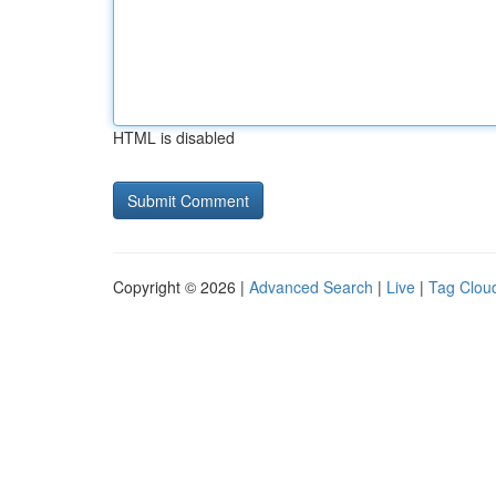
HTML is disabled
Copyright © 2026 |
Advanced Search
|
Live
|
Tag Clou