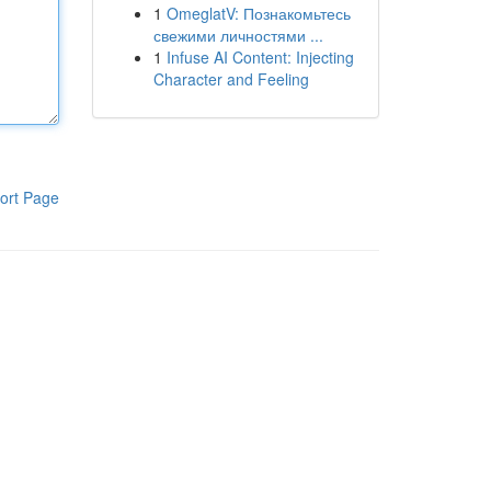
1
OmeglatV: Познакомьтесь
свежими личностями ...
1
Infuse AI Content: Injecting
Character and Feeling
ort Page