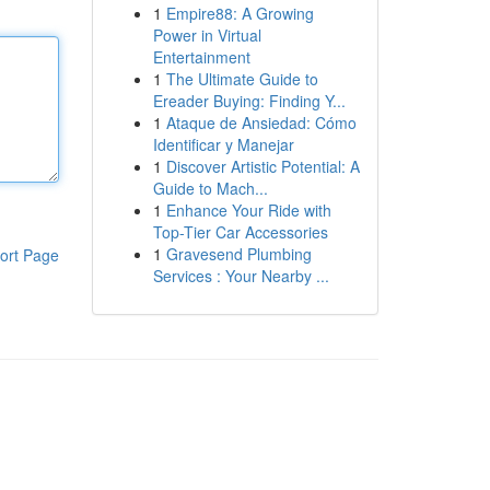
1
Empire88: A Growing
Power in Virtual
Entertainment
1
The Ultimate Guide to
Ereader Buying: Finding Y...
1
Ataque de Ansiedad: Cómo
Identificar y Manejar
1
Discover Artistic Potential: A
Guide to Mach...
1
Enhance Your Ride with
Top-Tier Car Accessories
1
Gravesend Plumbing
ort Page
Services : Your Nearby ...