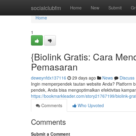
Home
socialclubfm
Home
New
Submit
Gr
Home
1
{Biolink Gratis: Cara Me
Pemasaran
deweynfdx137116
29 days ago
News
Discuss
Ingin memperpendek tautan website Anda? Platform bio l
pendek, Anda bisa mengoptimalkan efektivitas kampan
https://bookmarkleader.com/story21767199/biolink-gr
Comments
Who Upvoted
Comments
Submit a Comment