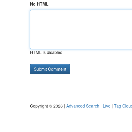
No HTML
HTML is disabled
Copyright © 2026 |
Advanced Search
|
Live
|
Tag Clou