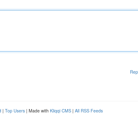
Rep
d
|
Top Users
| Made with
Kliqqi CMS
|
All RSS Feeds