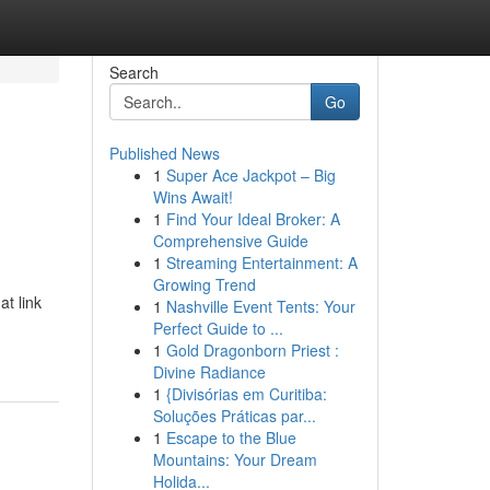
Search
Go
Published News
1
Super Ace Jackpot – Big
Wins Await!
1
Find Your Ideal Broker: A
Comprehensive Guide
1
Streaming Entertainment: A
Growing Trend
t link
1
Nashville Event Tents: Your
Perfect Guide to ...
1
Gold Dragonborn Priest :
Divine Radiance
1
{Divisórias em Curitiba:
Soluções Práticas par...
1
Escape to the Blue
Mountains: Your Dream
Holida...