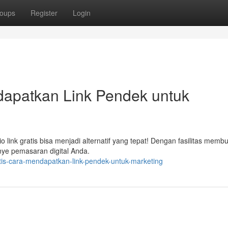
oups
Register
Login
ndapatkan Link Pendek untuk
ink gratis bisa menjadi alternatif yang tepat! Dengan fasilitas membua
ye pemasaran digital Anda.
atis-cara-mendapatkan-link-pendek-untuk-marketing