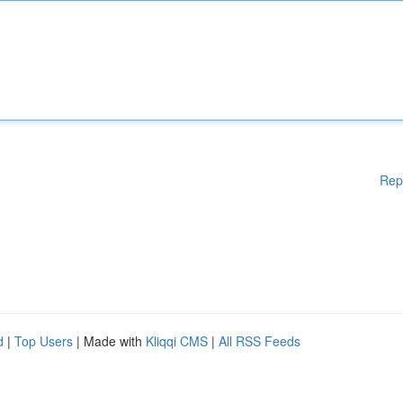
Rep
d
|
Top Users
| Made with
Kliqqi CMS
|
All RSS Feeds