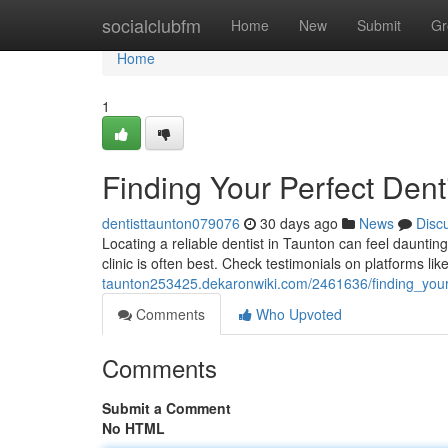
Home
socialclubfm
Home
New
Submit
Gr
Home
1
Finding Your Perfect Dent
dentisttaunton079076
30 days ago
News
Disc
Locating a reliable dentist in Taunton can feel daunting
clinic is often best. Check testimonials on platforms l
taunton253425.dekaronwiki.com/2461636/finding_your
Comments
Who Upvoted
Comments
Submit a Comment
No HTML