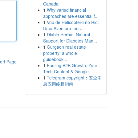
Canada
1
Why varied financial
approaches are essential f...
1
Voo de Helicóptero no Rio:
Uma Aventura Ines...
1
Diablo Herbal: Natural
Support for Diabetes Man...
1
Gurgaon real estate
property: a whole
guidebook...
ort Page
1
Fueling B2B Growth: Your
Tech Content & Google ...
1
Telegram copyright：安全消
息应用终极指南