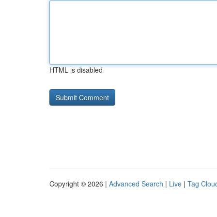
HTML is disabled
Copyright © 2026 |
Advanced Search
|
Live
|
Tag Clou