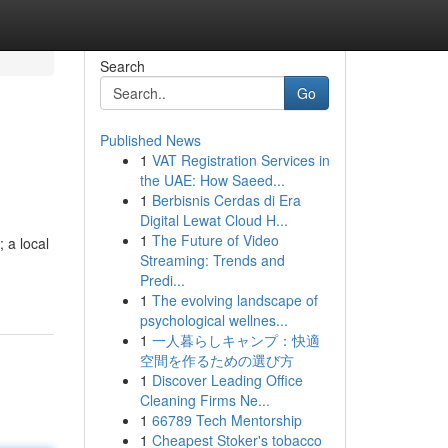
Search
Go
Published News
1
VAT Registration Services in
the UAE: How Saeed...
1
Berbisnis Cerdas di Era
Digital Lewat Cloud H...
1
The Future of Video
; a local
Streaming: Trends and
Predi...
1
The evolving landscape of
psychological wellnes...
1
一人暮らしキャンプ：快適
空間を作るための選び方
1
Discover Leading Office
Cleaning Firms Ne...
1
66789 Tech Mentorship
1
Cheapest Stoker's tobacco