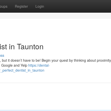
oups
Register
Login
ist in Taunton
uss
, but it doesn’t have to be! Begin your quest by thinking about proximity
ike Google and Yelp
https://dental-
_perfect_dentist_in_taunton