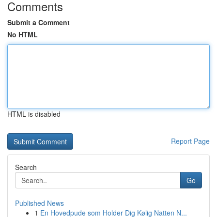
Comments
Submit a Comment
No HTML
HTML is disabled
Report Page
Search
Go
Published News
1
En Hovedpude som Holder Dig Kølig Natten N...