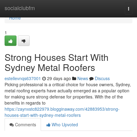
Home
socialclubfm
Togg
navi
Home
1
Strong Houses Start With
Sydney Metal Roofers
estellevnqs637001
29 days ago
News
Discuss
Picking professional is a critical choice for house owners, Sydney,
metal roofing experts have actually emerged as a popular option
for making sure strong defense for properties. With the of the
benefits in regards to
https://zaynxstc822979.blogginaway.com/42883953/strong-
houses-start-with-sydney-metal-roofers
Comments
Who Upvoted