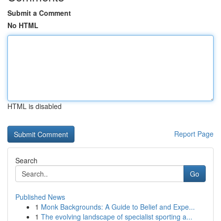
Submit a Comment
No HTML
HTML is disabled
Report Page
Search
Go
Published News
1
Monk Backgrounds: A Guide to Belief and Expe...
1
The evolving landscape of specialist sporting a...