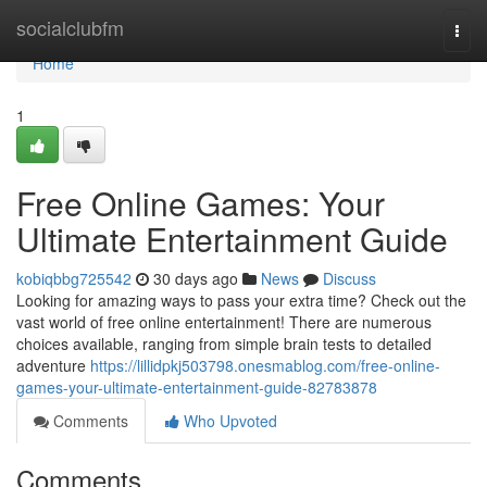
Home
socialclubfm
Togg
navi
Home
1
Free Online Games: Your
Ultimate Entertainment Guide
kobiqbbg725542
30 days ago
News
Discuss
Looking for amazing ways to pass your extra time? Check out the
vast world of free online entertainment! There are numerous
choices available, ranging from simple brain tests to detailed
adventure
https://lillidpkj503798.onesmablog.com/free-online-
games-your-ultimate-entertainment-guide-82783878
Comments
Who Upvoted
Comments