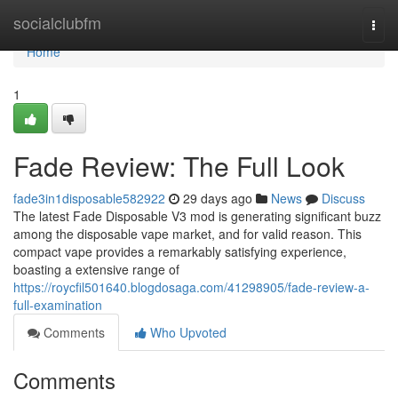
Home
socialclubfm
Togg
navi
Home
1
Fade Review: The Full Look
fade3in1disposable582922
29 days ago
News
Discuss
The latest Fade Disposable V3 mod is generating significant buzz
among the disposable vape market, and for valid reason. This
compact vape provides a remarkably satisfying experience,
boasting a extensive range of
https://roycfil501640.blogdosaga.com/41298905/fade-review-a-
full-examination
Comments
Who Upvoted
Comments