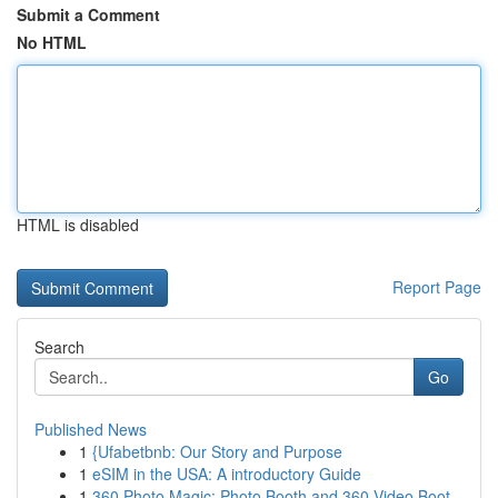
Submit a Comment
No HTML
HTML is disabled
Report Page
Search
Go
Published News
1
{Ufabetbnb: Our Story and Purpose
1
eSIM in the USA: A introductory Guide
1
360 Photo Magic: Photo Booth and 360 Video Boot...