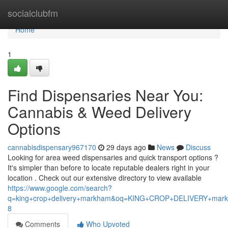
Home
socialclubfm
Home
1
Find Dispensaries Near You:
Cannabis & Weed Delivery
Options
cannabisdispensary967170
29 days ago
News
Discuss
Looking for area weed dispensaries and quick transport options ?
It's simpler than before to locate reputable dealers right in your
location . Check out our extensive directory to view available
https://www.google.com/search?
q=king+crop+delivery+markham&oq=KING+CROP+DELIVERY+m
8
Comments
Who Upvoted