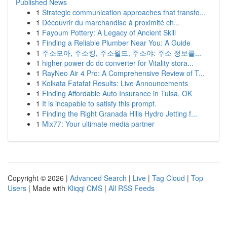
Published News
1
Strategic communication approaches that transfo...
1
Découvrir du marchandise à proximité ch...
1
Fayoum Pottery: A Legacy of Ancient Skill
1
Finding a Reliable Plumber Near You: A Guide
1
주소모아, 주소킹, 주소월드, 주소야: 주소 정보를...
1
higher power dc dc converter for Vitality stora...
1
RayNeo Air 4 Pro: A Comprehensive Review of T...
1
Kolkata Fatafat Results: Live Announcements
1
Finding Affordable Auto Insurance in Tulsa, OK
1
It is incapable to satisfy this prompt.
1
Finding the Right Granada Hills Hydro Jetting f...
1
Mix77: Your ultimate media partner
Copyright © 2026 |
Advanced Search
|
Live
|
Tag Cloud
|
Top
Users
| Made with
Kliqqi CMS
|
All RSS Feeds