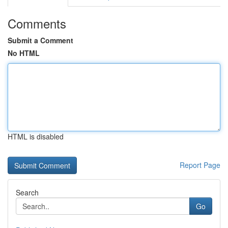
Comments
Submit a Comment
No HTML
HTML is disabled
Report Page
Search
Go