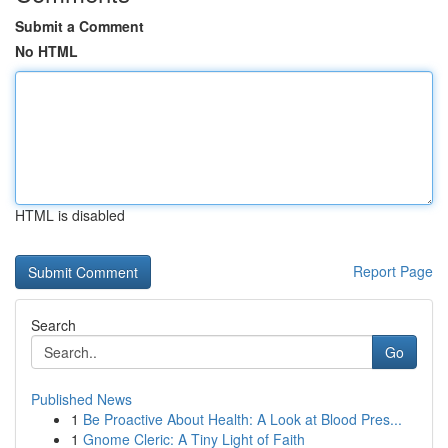
Submit a Comment
No HTML
HTML is disabled
Report Page
Search
Go
Published News
1
Be Proactive About Health: A Look at Blood Pres...
1
Gnome Cleric: A Tiny Light of Faith