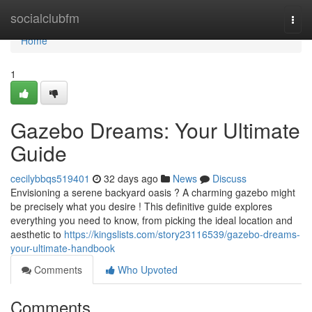
Home
socialclubfm
Togg
navi
Home
1
Gazebo Dreams: Your Ultimate
Guide
cecilybbqs519401
32 days ago
News
Discuss
Envisioning a serene backyard oasis ? A charming gazebo might
be precisely what you desire ! This definitive guide explores
everything you need to know, from picking the ideal location and
aesthetic to
https://kingslists.com/story23116539/gazebo-dreams-
your-ultimate-handbook
Comments
Who Upvoted
Comments