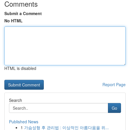
Comments
Submit a Comment
No HTML
HTML is disabled
Report Page
Search
Go
Published News
1
가슴성형 후 관리법 : 이상적인 아름다움을 위...