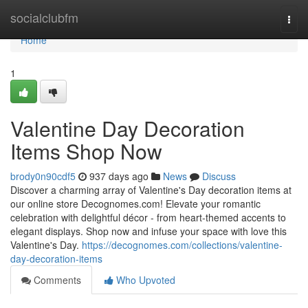
Home
socialclubfm
Togg
navi
Home
1
Valentine Day Decoration
Items Shop Now
brody0n90cdf5
937 days ago
News
Discuss
Discover a charming array of Valentine's Day decoration items at
our online store Decognomes.com! Elevate your romantic
celebration with delightful décor - from heart-themed accents to
elegant displays. Shop now and infuse your space with love this
Valentine's Day.
https://decognomes.com/collections/valentine-
day-decoration-items
Comments
Who Upvoted