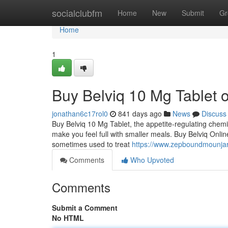
Home
socialclubfm
Home
New
Submit
Gr
Home
1
Buy Belviq 10 Mg Tablet o
jonathan6c17rol0
841 days ago
News
Discuss
Buy Belviq 10 Mg Tablet, the appetite-regulating chemica
make you feel full with smaller meals. Buy Belviq Online.
sometimes used to treat
https://www.zepboundmounjar
Comments
Who Upvoted
Comments
Submit a Comment
No HTML