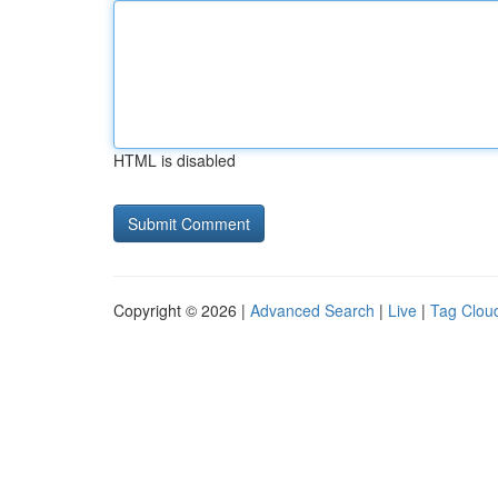
HTML is disabled
Copyright © 2026 |
Advanced Search
|
Live
|
Tag Clou