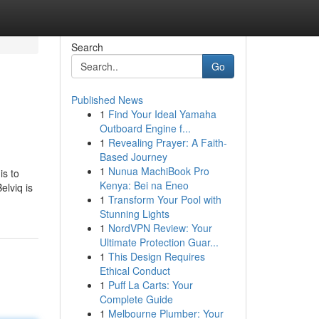
Search
Go
Published News
1
Find Your Ideal Yamaha
Outboard Engine f...
1
Revealing Prayer: A Faith-
Based Journey
1
Nunua MachiBook Pro
is to
Kenya: Bei na Eneo
elviq is
1
Transform Your Pool with
Stunning Lights
1
NordVPN Review: Your
Ultimate Protection Guar...
1
This Design Requires
Ethical Conduct
1
Puff La Carts: Your
Complete Guide
1
Melbourne Plumber: Your