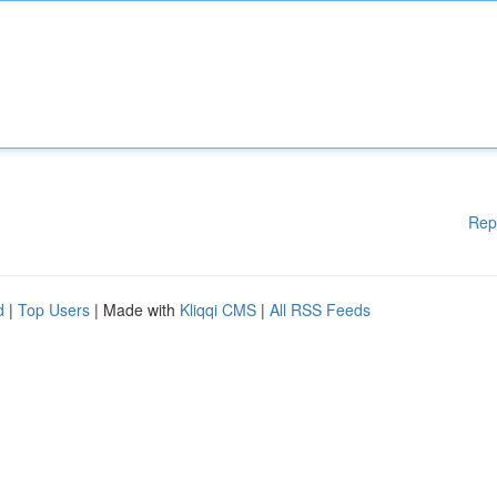
Rep
d
|
Top Users
| Made with
Kliqqi CMS
|
All RSS Feeds