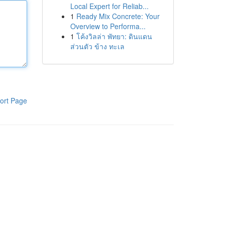
Local Expert for Reliab...
1
Ready Mix Concrete: Your
Overview to Performa...
1
โค้งวิลล่า พัทยา: ดินแดน
ส่วนตัว ข้าง ทะเล
ort Page