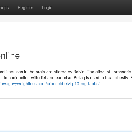
oups
Register
Login
nline
l impulses in the brain are altered by Belviq. The effect of Lorcaserin 
 In conjunction with diet and exercise, Belviq is used to treat obesity. B
owegovyweightloss.com/product/belviq-10-mg-tablet/