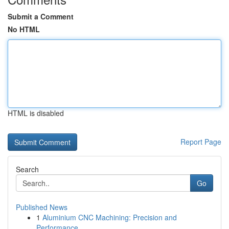
Submit a Comment
No HTML
HTML is disabled
Report Page
Search
Go
Published News
1
Aluminium CNC Machining: Precision and
Performance