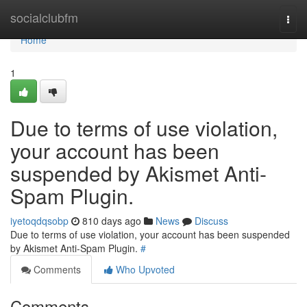
Home
socialclubfm
Togg
navi
Home
1
Due to terms of use violation,
your account has been
suspended by Akismet Anti-
Spam Plugin.
iyetoqdqsobp
810 days ago
News
Discuss
Due to terms of use violation, your account has been suspended
by Akismet Anti-Spam Plugin.
#
Comments
Who Upvoted
Comments