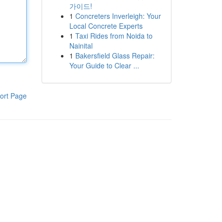
가이드!
1
Concreters Inverleigh: Your
Local Concrete Experts
1
Taxi Rides from Noida to
Nainital
1
Bakersfield Glass Repair:
Your Guide to Clear ...
ort Page