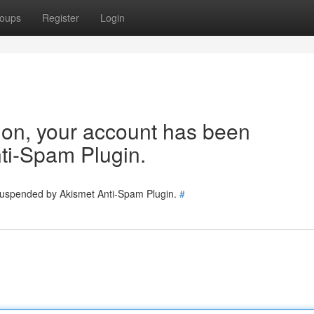
oups
Register
Login
tion, your account has been
ti-Spam Plugin.
 suspended by Akismet Anti-Spam Plugin.
#