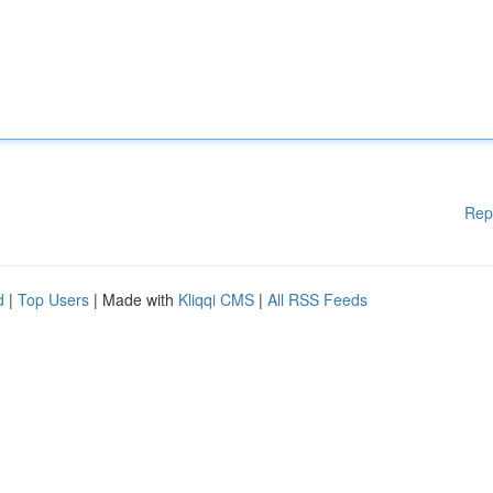
Rep
d
|
Top Users
| Made with
Kliqqi CMS
|
All RSS Feeds