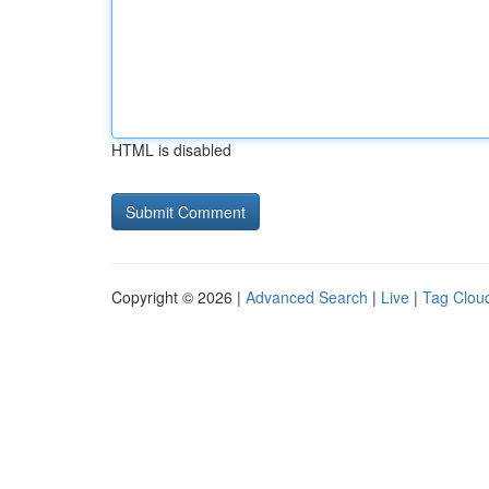
HTML is disabled
Copyright © 2026 |
Advanced Search
|
Live
|
Tag Clou