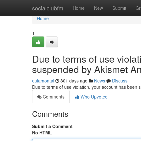
Home
socialclubfm
Home
New
Submit
Gr
Home
1
Due to terms of use viola
suspended by Akismet An
eulamontal
801 days ago
News
Discuss
Due to terms of use violation, your account has been
Comments
Who Upvoted
Comments
Submit a Comment
No HTML