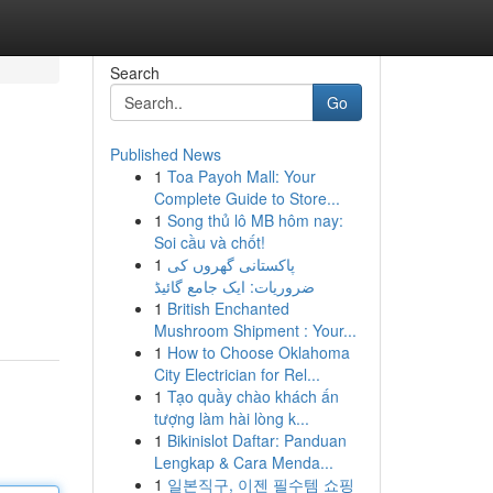
Search
Go
Published News
1
Toa Payoh Mall: Your
Complete Guide to Store...
1
Song thủ lô MB hôm nay:
Soi cầu và chốt!
1
پاکستانی گھروں کی
ضروریات: ایک جامع گائیڈ
1
British Enchanted
Mushroom Shipment : Your...
1
How to Choose Oklahoma
City Electrician for Rel...
1
Tạo quầy chào khách ấn
tượng làm hài lòng k...
1
Bikinislot Daftar: Panduan
Lengkap & Cara Menda...
1
일본직구, 이젠 필수템 쇼핑