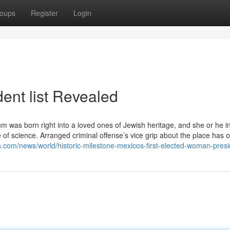
oups
Register
Login
ent list Revealed
m was born right into a loved ones of Jewish heritage, and she or he i
f science. Arranged criminal offense’s vice grip about the place has o
s.com/news/world/historic-milestone-mexicos-first-elected-woman-presi