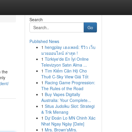
Search
Go
Published News
1
hengplay เฮงเพลย์: รีวิว เว็บ
มวยออนไลน์ ล่าสุด !
1
Türkiye'de En İyi Online
Televizyon Satın Alma ...
1
Tìm Kiếm Căn Hộ Cho
n the
Thuê C-Sky View Giá Tốt
nly
1
Racing Game Progression:
dent/
The Rules of the Road
1
Buy Vapes Digitally
Australia: Your Complete...
1
Situs Judolku Slot: Strategi
& Trik Menang
1
Dự Đoán Lo MN Chinh Xác
Nhat Ngay Ngày [Date]
1
Mrs. Brown'sMrs.