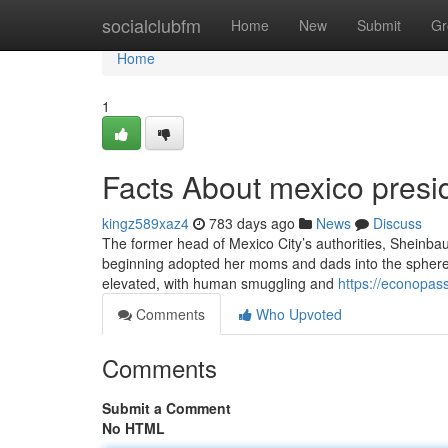
Home
socialclubfm
Home
New
Submit
Gr
Home
1
Facts About mexico presid
kingz589xaz4
783 days ago
News
Discuss
The former head of Mexico City’s authorities, Sheinbau
beginning adopted her moms and dads into the sphere o
elevated, with human smuggling and
https://econopas
Comments
Who Upvoted
Comments
Submit a Comment
No HTML