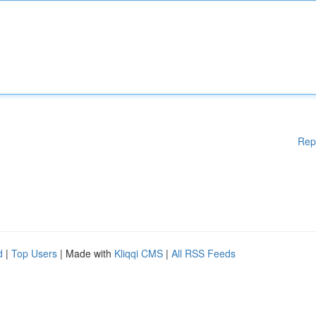
Rep
d
|
Top Users
| Made with
Kliqqi CMS
|
All RSS Feeds