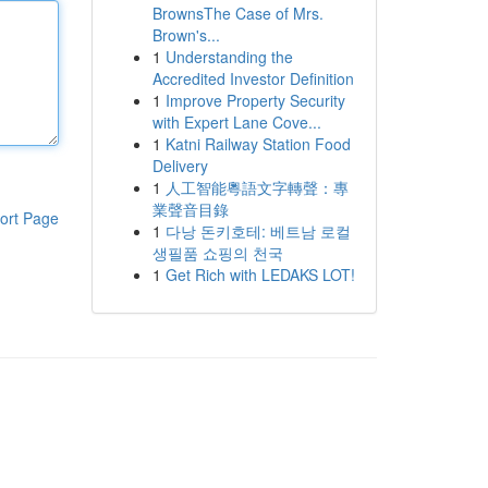
BrownsThe Case of Mrs.
Brown's...
1
Understanding the
Accredited Investor Definition
1
Improve Property Security
with Expert Lane Cove...
1
Katni Railway Station Food
Delivery
1
人工智能粵語文字轉聲：專
業聲音目錄
ort Page
1
다낭 돈키호테: 베트남 로컬
생필품 쇼핑의 천국
1
Get Rich with LEDAKS LOT!