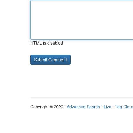
HTML is disabled
Copyright © 2026 |
Advanced Search
|
Live
|
Tag Clou