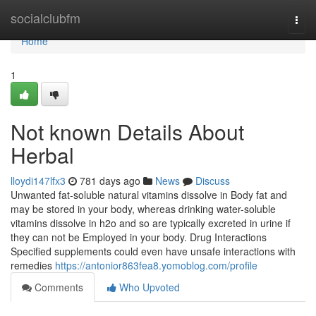
Home
socialclubfm
Togg
navi
Home
1
Not known Details About
Herbal
lloydi147lfx3
781 days ago
News
Discuss
Unwanted fat-soluble natural vitamins dissolve in Body fat and
may be stored in your body, whereas drinking water-soluble
vitamins dissolve in h2o and so are typically excreted in urine if
they can not be Employed in your body. Drug Interactions
Specified supplements could even have unsafe interactions with
remedies
https://antonior863fea8.yomoblog.com/profile
Comments
Who Upvoted