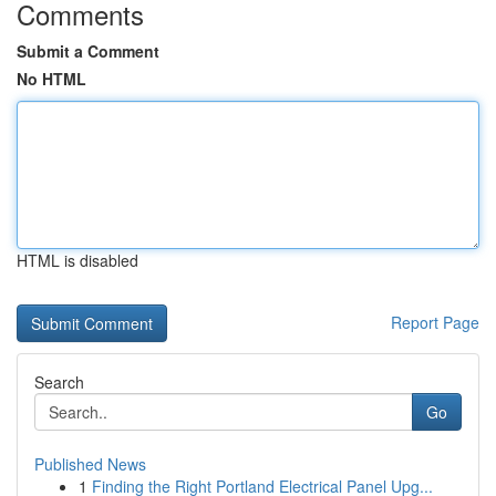
Comments
Submit a Comment
No HTML
HTML is disabled
Report Page
Search
Go
Published News
1
Finding the Right Portland Electrical Panel Upg...