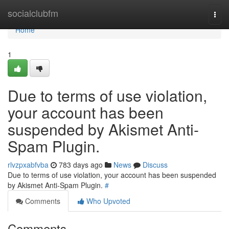
Home
socialclubfm
Togg
navi
Home
1
Due to terms of use violation,
your account has been
suspended by Akismet Anti-
Spam Plugin.
rlvzpxabfvba
783 days ago
News
Discuss
Due to terms of use violation, your account has been suspended
by Akismet Anti-Spam Plugin.
#
Comments
Who Upvoted
Comments