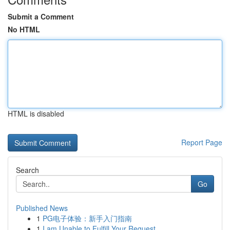
Submit a Comment
No HTML
HTML is disabled
Report Page
Search
Go
Published News
1
PG电子体验：新手入门指南
1
I am Unable to Fulfill Your Request