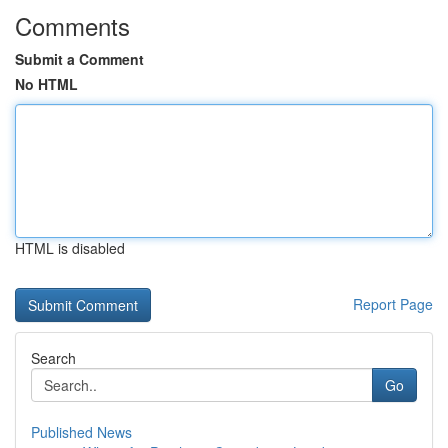
Comments
Submit a Comment
No HTML
HTML is disabled
Report Page
Search
Go
Published News