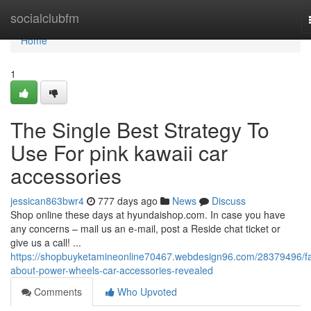
Home
socialclubfm
Home
1
The Single Best Strategy To
Use For pink kawaii car
accessories
jessican863bwr4
777 days ago
News
Discuss
Shop online these days at hyundaishop.com. In case you have
any concerns – mail us an e-mail, post a Reside chat ticket or
give us a call! ​​​​​​​​​​​​​​​​​​​​​​​​​​​​​​​​​​​​​​​​​​​​​​​​​​​​​​​​​​​​​​​​​​​​​​​​​​​​​​​​​​​​​​​​​​​​​​​​​​​​​​​​​​​​​​​​​​​​​​​​​​​​​​​​​​​​​​​​​​​​​​​​​​​​​​​​​​​​​​​​​​​​​​​​​​​​​​​​​​​​​​​​​​​​​​​​​​​​​​​​​​​​​​​​​​​​​​​​​​​​​​​​​​​​​​​​​​​​​​​​​​​​​​​​...
https://shopbuyketamineonline70467.webdesign96.com/28379496/fa
about-power-wheels-car-accessories-revealed
Comments
Who Upvoted