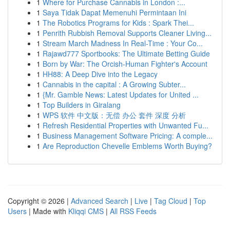
1
Where for Purchase Cannabis in London :...
1
Saya Tidak Dapat Memenuhi Permintaan Ini
1
The Robotics Programs for Kids : Spark Thei...
1
Penrith Rubbish Removal Supports Cleaner Living...
1
Stream March Madness In Real-Time : Your Co...
1
Rajawd777 Sportbooks: The Ultimate Betting Guide
1
Born by War: The Orcish-Human Fighter's Account
1
HH88: A Deep Dive into the Legacy
1
Cannabis in the capital : A Growing Subter...
1
{Mr. Gamble News: Latest Updates for United ...
1
Top Builders in Giralang
1
WPS 软件 中文版：无偿 办公 套件 深度 分析
1
Refresh Residential Properties with Unwanted Fu...
1
Business Management Software Pricing: A comple...
1
Are Reproduction Chevelle Emblems Worth Buying?
Copyright © 2026 |
Advanced Search
|
Live
|
Tag Cloud
|
Top
Users
| Made with
Kliqqi CMS
|
All RSS Feeds