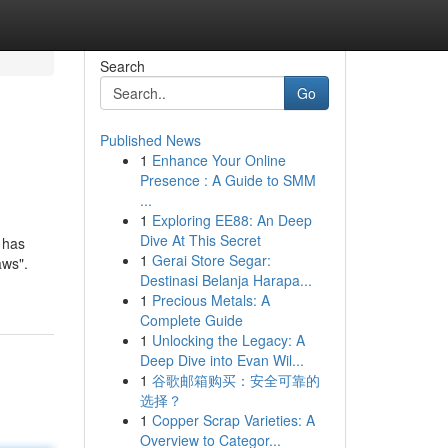
Search
Go
Published News
1
Enhance Your Online
Presence : A Guide to SMM
...
1
Exploring EE88: An Deep
Dive At This Secret
 has
1
Gerai Store Segar:
aws".
Destinasi Belanja Harapa...
1
Precious Metals: A
Complete Guide
1
Unlocking the Legacy: A
Deep Dive into Evan Wil...
1
谷歌邮箱购买：安全可靠的
选择？
1
Copper Scrap Varieties: A
Overview to Categor...