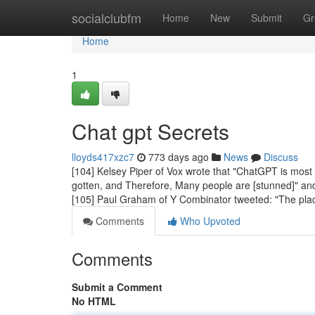
Home
socialclubfm
Home
New
Submit
Gr
Home
1
Chat gpt Secrets
lloyds417xzc7
773 days ago
News
Discuss
[104] Kelsey Piper of Vox wrote that "ChatGPT is most 
gotten, and Therefore, Many people are [stunned]" and t
[105] Paul Graham of Y Combinator tweeted: "The pla
Comments
Who Upvoted
Comments
Submit a Comment
No HTML