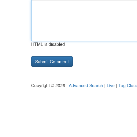
HTML is disabled
Copyright © 2026 |
Advanced Search
|
Live
|
Tag Clou