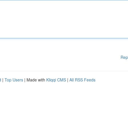
Rep
d
|
Top Users
| Made with
Kliqqi CMS
|
All RSS Feeds