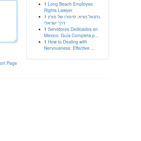
1
Long Beach Employee
Rights Lawyer
1
נתנאל נשיא: סיפורו של פורץ
דרך ישראלי
1
Servidores Dedicados en
México: Guía Completa p...
1
How to Dealing with
Nervousness: Effective ...
ort Page