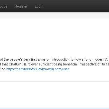
oups
Register
Login
of the people's very first arms-on introduction to how strong modern AI
hat ChatGPT is "clever sufficient being beneficial Irrespective of its fl
cing
https://carlx639bfh0.levitra-wiki.com/user