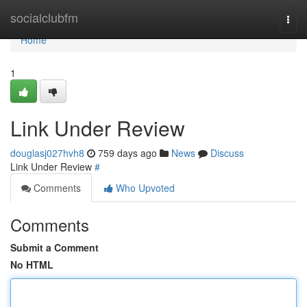
Home
socialclubfm
Togg
navi
Home
1
Link Under Review
douglasj027hvh8
759 days ago
News
Discuss
Link Under Review
#
Comments
Who Upvoted
Comments
Submit a Comment
No HTML