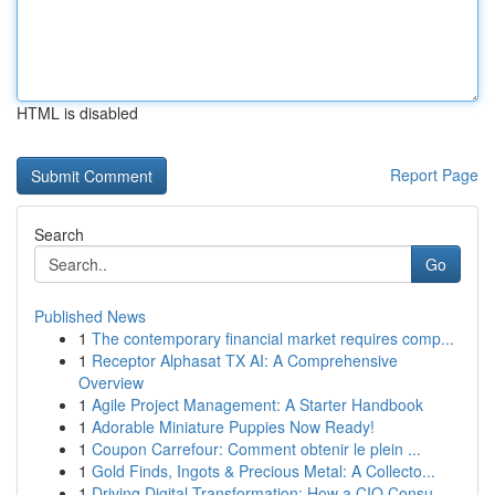
HTML is disabled
Report Page
Search
Go
Published News
1
The contemporary financial market requires comp...
1
Receptor Alphasat TX AI: A Comprehensive
Overview
1
Agile Project Management: A Starter Handbook
1
Adorable Miniature Puppies Now Ready!
1
Coupon Carrefour: Comment obtenir le plein ...
1
Gold Finds, Ingots & Precious Metal: A Collecto...
1
Driving Digital Transformation: How a CIO Consu...