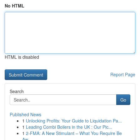
No HTML
HTML is disabled
Report Page
Search
Go
Published News
1
Unlocking Profits: Your Guide to Liquidation Pa...
1
Leading Combi Boilers in the UK : Our Pic...
1
2-FMA: A New Stimulant – What You Require Be
Aw...