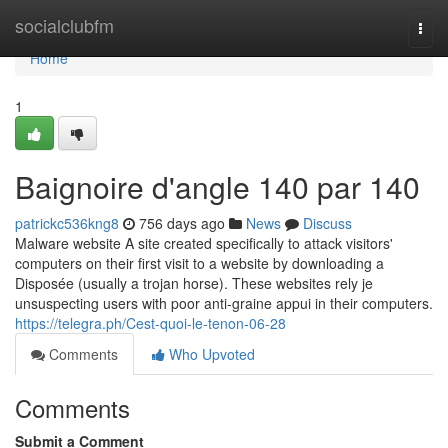
Home
socialclubfm
Togg
navi
Home
1
Baignoire d'angle 140 par 140
patrickc536kng8
756 days ago
News
Discuss
Malware website A site created specifically to attack visitors'
computers on their first visit to a website by downloading a
Disposée (usually a trojan horse). These websites rely je
unsuspecting users with poor anti-graine appui in their computers.
https://telegra.ph/Cest-quoi-le-tenon-06-28
Comments
Who Upvoted
Comments
Submit a Comment